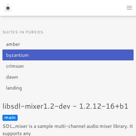
SUITES IN PUREOS
amber
byzantium
crimson
dawn
landing
libsdl-mixer1.2-dev - 1.2.12-16+b1
main
SDL_mixer is a sample multi-channel audio mixer library. It
supports any