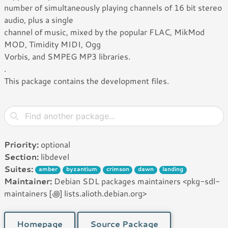
number of simultaneously playing channels of 16 bit stereo
audio, plus a single
channel of music, mixed by the popular FLAC, MikMod
MOD, Timidity MIDI, Ogg
Vorbis, and SMPEG MP3 libraries.
.
This package contains the development files.
Priority:
optional
Section:
libdevel
Suites:
amber
byzantium
crimson
dawn
landing
Maintainer:
Debian SDL packages maintainers <pkg-sdl-
maintainers [꩜] lists.alioth.debian.org>
Homepage
Source Package