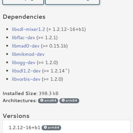
Dependencies
libsdl-mixer1.2
(= 1.2.12-16+b1)
libflac-dev
(>= 1.2.1)
libmad0-dev
(>= 0.15.1b)
libmikmod-dev
libogg-dev
(>= 1.2.0)
libsdl1.2-dev
(>= 1.2.14~)
libvorbis-dev
(>= 1.2.0)
Installed Size
: 398.3 kB
Architectures
:
amd64
arm64
Versions
1.2.12-16+b1
arm64