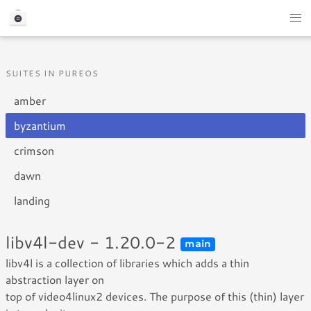
SUITES IN PUREOS
amber
byzantium
crimson
dawn
landing
libv4l-dev - 1.20.0-2
main
libv4l is a collection of libraries which adds a thin
abstraction layer on
top of video4linux2 devices. The purpose of this (thin) layer