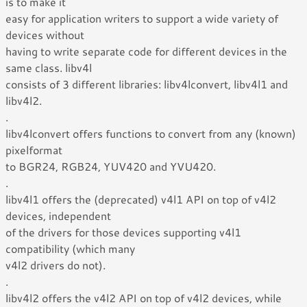
is to make it
easy for application writers to support a wide variety of
devices without
having to write separate code for different devices in the
same class. libv4l
consists of 3 different libraries: libv4lconvert, libv4l1 and
libv4l2.
.
libv4lconvert offers functions to convert from any (known)
pixelformat
to BGR24, RGB24, YUV420 and YVU420.
.
libv4l1 offers the (deprecated) v4l1 API on top of v4l2
devices, independent
of the drivers for those devices supporting v4l1
compatibility (which many
v4l2 drivers do not).
.
libv4l2 offers the v4l2 API on top of v4l2 devices, while