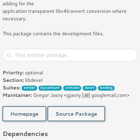
adding for the
application transparent libv4lconvert conversion where
necessary.
.
This package contains the development files.
Priority:
optional
Section:
libdevel
Suites:
amber
byzantium
crimson
dawn
landing
Maintainer:
Gregor Jasny <gjasny [꩜] googlemail.com>
Homepage
Source Package
Dependencies