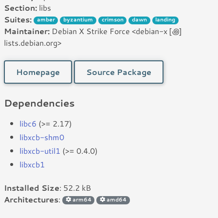
Section:
libs
Suites:
amber
byzantium
crimson
dawn
landing
Maintainer:
Debian X Strike Force <debian-x [꩜]
lists.debian.org>
Homepage
Source Package
Dependencies
libc6
(>= 2.17)
libxcb-shm0
libxcb-util1
(>= 0.4.0)
libxcb1
Installed Size
: 52.2 kB
Architectures
:
arm64
amd64