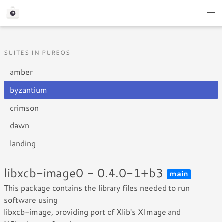
SUITES IN PUREOS
amber
byzantium
crimson
dawn
landing
libxcb-image0 - 0.4.0-1+b3
main
This package contains the library files needed to run
software using
libxcb-image, providing port of Xlib's XImage and