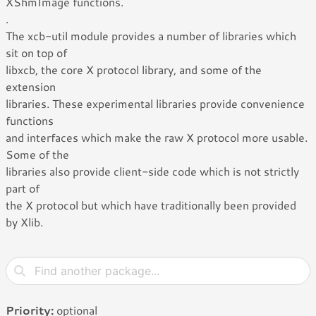
XShmImage functions.
.
The xcb-util module provides a number of libraries which
sit on top of
libxcb, the core X protocol library, and some of the
extension
libraries. These experimental libraries provide convenience
functions
and interfaces which make the raw X protocol more usable.
Some of the
libraries also provide client-side code which is not strictly
part of
the X protocol but which have traditionally been provided
by Xlib.
Priority:
optional