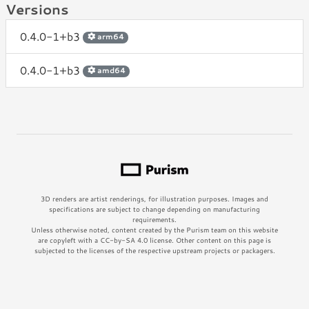
Versions
0.4.0-1+b3
arm64
0.4.0-1+b3
amd64
3D renders are artist renderings, for illustration purposes. Images and
specifications are subject to change depending on manufacturing
requirements.
Unless otherwise noted, content created by the Purism team on this website
are copyleft with a CC-by-SA 4.0 license. Other content on this page is
subjected to the licenses of the respective upstream projects or packagers.