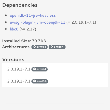
Dependencies
openjdk-11-jre-headless
uwsgi-plugin-jvm-openjdk-11
(= 2.0.19.1-7.1)
libc6
(>= 2.17)
Installed Size
: 70.7 kB
Architectures
:
arm64
amd64
Versions
2.0.19.1-7.1
arm64
2.0.19.1-7.1
amd64