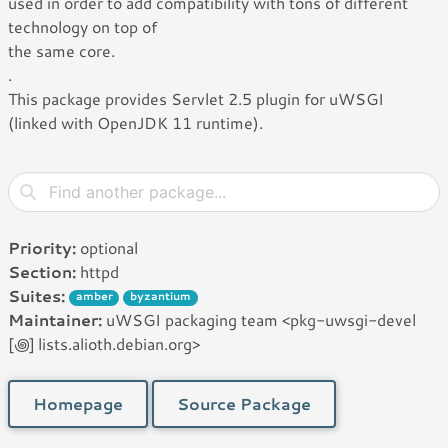
used in order to add compatibility with tons of different
technology on top of
the same core.
.
This package provides Servlet 2.5 plugin for uWSGI
(linked with OpenJDK 11 runtime).
Priority:
optional
Section:
httpd
Suites:
amber
byzantium
Maintainer:
uWSGI packaging team <pkg-uwsgi-devel
[꩜] lists.alioth.debian.org>
Homepage
Source Package