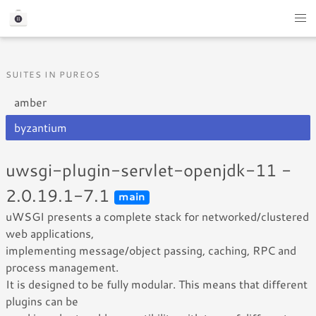
SUITES IN PUREOS
amber
byzantium
uwsgi-plugin-servlet-openjdk-11 -
2.0.19.1-7.1
main
uWSGI presents a complete stack for networked/clustered
web applications,
implementing message/object passing, caching, RPC and
process management.
It is designed to be fully modular. This means that different
plugins can be