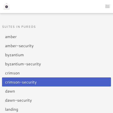
SUITES IN PUREOS
amber
amber-security
byzantium
byzantium-security
crimson
crimson-security
dawn
dawn-security
landing