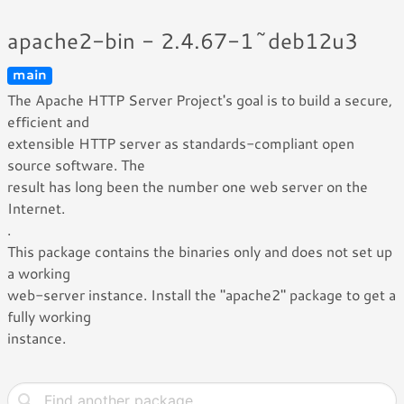
apache2-bin - 2.4.67-1~deb12u3
main
The Apache HTTP Server Project's goal is to build a secure,
efficient and
extensible HTTP server as standards-compliant open
source software. The
result has long been the number one web server on the
Internet.
.
This package contains the binaries only and does not set up
a working
web-server instance. Install the "apache2" package to get a
fully working
instance.