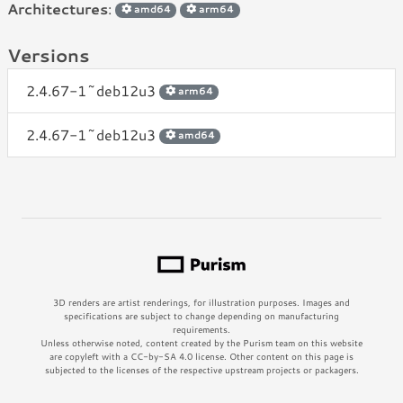
Architectures
:
amd64
arm64
Versions
2.4.67-1~deb12u3
arm64
2.4.67-1~deb12u3
amd64
3D renders are artist renderings, for illustration purposes. Images and
specifications are subject to change depending on manufacturing
requirements.
Unless otherwise noted, content created by the Purism team on this website
are copyleft with a CC-by-SA 4.0 license. Other content on this page is
subjected to the licenses of the respective upstream projects or packagers.