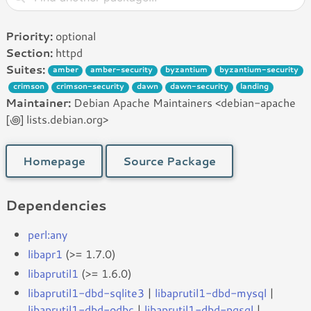
Priority:
optional
Section:
httpd
Suites:
amber
amber-security
byzantium
byzantium-security
crimson
crimson-security
dawn
dawn-security
landing
Maintainer:
Debian Apache Maintainers <debian-apache
[꩜] lists.debian.org>
Homepage
Source Package
Dependencies
perl:any
libapr1
(>= 1.7.0)
libaprutil1
(>= 1.6.0)
libaprutil1-dbd-sqlite3
|
libaprutil1-dbd-mysql
|
libaprutil1-dbd-odbc
|
libaprutil1-dbd-pgsql
|