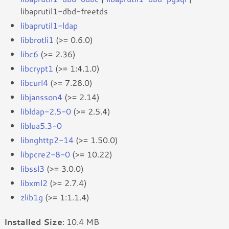
libaprutil1-dbd-freetds
libaprutil1-ldap
libbrotli1
(>= 0.6.0)
libc6
(>= 2.36)
libcrypt1
(>= 1:4.1.0)
libcurl4
(>= 7.28.0)
libjansson4
(>= 2.14)
libldap-2.5-0
(>= 2.5.4)
liblua5.3-0
libnghttp2-14
(>= 1.50.0)
libpcre2-8-0
(>= 10.22)
libssl3
(>= 3.0.0)
libxml2
(>= 2.7.4)
zlib1g
(>= 1:1.1.4)
Installed Size
: 10.4 MB