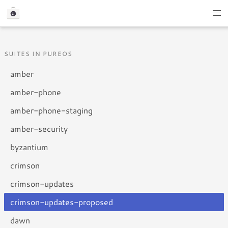
SUITES IN PUREOS
amber
amber-phone
amber-phone-staging
amber-security
byzantium
crimson
crimson-updates
crimson-updates-proposed
dawn