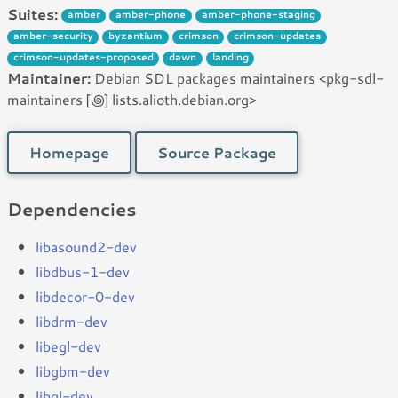
Suites:
amber
amber-phone
amber-phone-staging
amber-security
byzantium
crimson
crimson-updates
crimson-updates-proposed
dawn
landing
Maintainer:
Debian SDL packages maintainers <pkg-sdl-
maintainers [꩜] lists.alioth.debian.org>
Homepage
Source Package
Dependencies
libasound2-dev
libdbus-1-dev
libdecor-0-dev
libdrm-dev
libegl-dev
libgbm-dev
libgl-dev