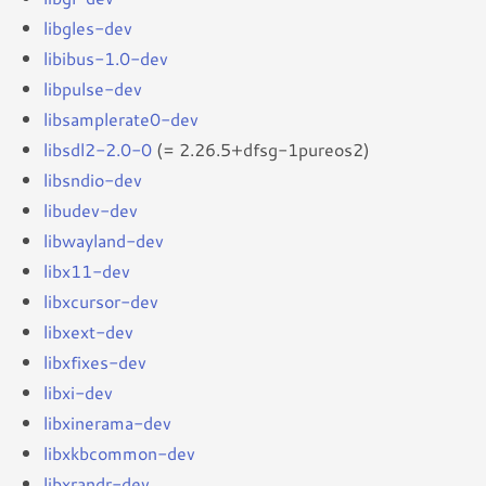
libgles-dev
libibus-1.0-dev
libpulse-dev
libsamplerate0-dev
libsdl2-2.0-0
(= 2.26.5+dfsg-1pureos2)
libsndio-dev
libudev-dev
libwayland-dev
libx11-dev
libxcursor-dev
libxext-dev
libxfixes-dev
libxi-dev
libxinerama-dev
libxkbcommon-dev
libxrandr-dev