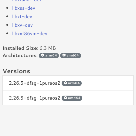
libxss-dev
libxt-dev
libxv-dev
libxxf86vm-dev
Installed Size
: 6.3 MB
Architectures
:
arm64
amd64
Versions
2.26.5+dfsg-1pureos2
arm64
2.26.5+dfsg-1pureos2
amd64