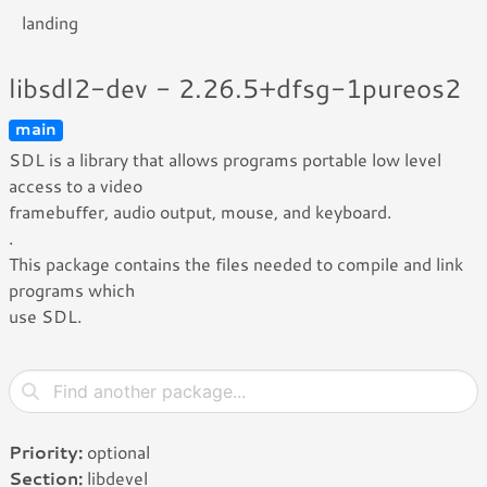
landing
libsdl2-dev - 2.26.5+dfsg-1pureos2
main
SDL is a library that allows programs portable low level
access to a video
framebuffer, audio output, mouse, and keyboard.
.
This package contains the files needed to compile and link
programs which
use SDL.
Priority:
optional
Section:
libdevel