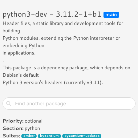
python3-dev - 3.11.2-1+b1
main
Header files, a static library and development tools for
building
Python modules, extending the Python interpreter or
embedding Python
in applications.
.
This package is a dependency package, which depends on
Debian's default
Python 3 version's headers (currently v3.11).
Priority:
optional
Section:
python
Suites:
amber
byzantium
byzantium-updates