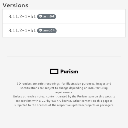
Versions
3.11.2-1+b1
arm64
3.11.2-1+b1
amd64
3D renders are artist renderings, for illustration purposes. Images and
specifications are subject to change depending on manufacturing
requirements.
Unless otherwise noted, content created by the Purism team on this website
are copyleft with a CC-by-SA 4.0 license. Other content on this page is
subjected to the licenses of the respective upstream projects or packagers.