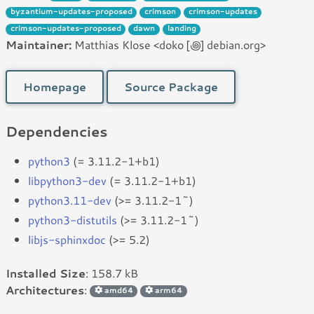
byzantium-updates-proposed
crimson
crimson-updates
crimson-updates-proposed
dawn
landing
Maintainer:
Matthias Klose <doko [꩜] debian.org>
Homepage
Source Package
Dependencies
python3
(= 3.11.2-1+b1)
libpython3-dev
(= 3.11.2-1+b1)
python3.11-dev
(>= 3.11.2-1~)
python3-distutils
(>= 3.11.2-1~)
libjs-sphinxdoc
(>= 5.2)
Installed Size
: 158.7 kB
Architectures
:
amd64
arm64