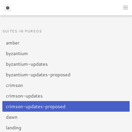
SUITES IN PUREOS
amber
byzantium
byzantium-updates
byzantium-updates-proposed
crimson
crimson-updates
crimson-updates-proposed
dawn
landing