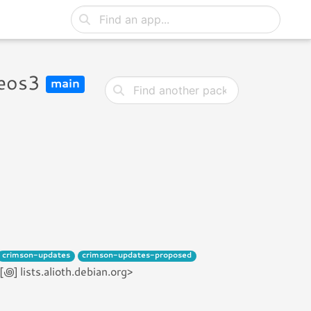
reos3
main
crimson-updates
crimson-updates-proposed
 lists.alioth.debian.org>