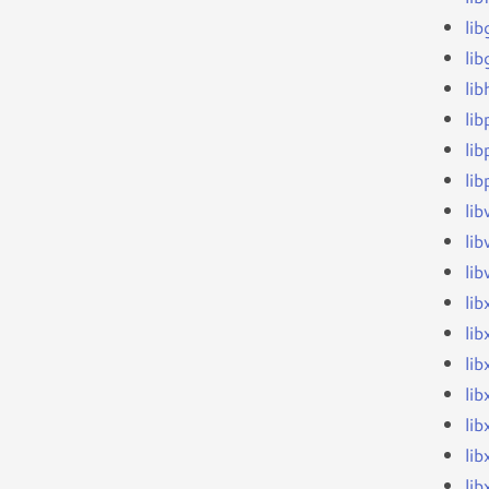
li
lib
li
li
li
li
li
li
li
li
li
li
li
lib
lib
lib