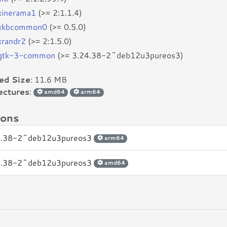
bxinerama1
(>= 2:1.1.4)
bxkbcommon0
(>= 0.5.0)
xrandr2
(>= 2:1.5.0)
bgtk-3-common
(>= 3.24.38-2~deb12u3pureos3)
led Size
: 11.6 MB
ectures
:
amd64
arm64
ions
4.38-2~deb12u3pureos3
arm64
4.38-2~deb12u3pureos3
amd64