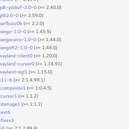
bgdk-pixbuf-2.0-0
(>= 2.40.0)
glib2.0-0
(>= 2.59.0)
bharfbuzz0b
(>= 2.2.0)
bpango-1.0-0
(>= 1.45.5)
bpangocairo-1.0-0
(>= 1.44.0)
bpangoft2-1.0-0
(>= 1.44.0)
bwayland-client0
(>= 1.20.0)
bwayland-cursor0
(>= 1.14.91)
bwayland-egl1
(>= 1.15.0)
bx11-6
(>= 2:1.4.99.1)
bxcomposite1
(>= 1:0.4.5)
bxcursor1
(>> 1.1.2)
bxdamage1
(>= 1:1.1)
xext6
xfixes3
xi6
(>= 2:1.2.99.4)