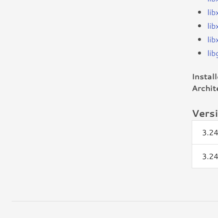
li
li
lib
li
Instal
Archit
Vers
3.2
3.2