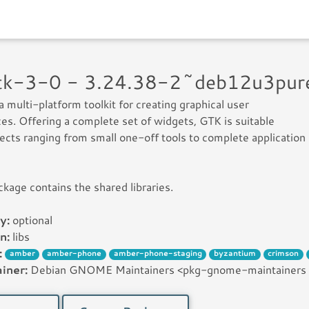
gtk-3-0 - 3.24.38-2~deb12u3pu
a multi-platform toolkit for creating graphical user
ces. Offering a complete set of widgets, GTK is suitable
jects ranging from small one-off tools to complete application
ckage contains the shared libraries.
y:
optional
n:
libs
:
amber
amber-phone
amber-phone-staging
byzantium
crimson
iner:
Debian GNOME Maintainers <pkg-gnome-maintainers [꩜]