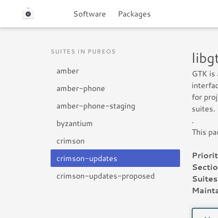
Software
Packages
SUITES IN PUREOS
lib
amber
GTK is 
interfa
amber-phone
for pro
amber-phone-staging
suites.
.
byzantium
This pa
crimson
Priorit
crimson-updates
Sectio
crimson-updates-proposed
Suites
Mainta