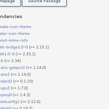
mepage
Source Package
ndencies
waita-icon-theme
color-icon-theme
ared-mime-info
batk-bridge2.0-0
(>= 2.15.1)
batk1.0-0
(>= 2.35.1)
c6
(>= 2.34)
bcairo-gobject2
(>= 1.14.0)
cairo2
(>= 1.14.0)
colord2
(>= 0.1.10)
bcups2
(>= 1.7.0)
bepoxy0
(>= 1.4.3)
fontconfig1
(>= 2.12.6)
fribidi0
(>= 0.19.7)