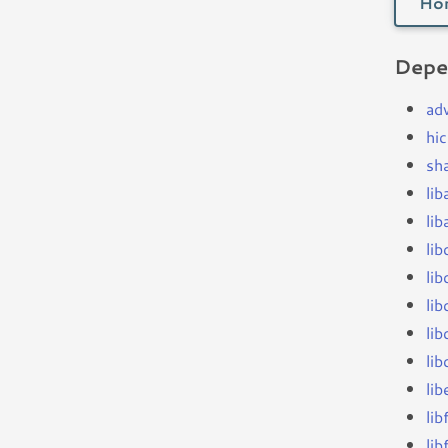
Ho
Depe
ad
hi
sh
li
li
lib
li
lib
lib
li
li
lib
lib