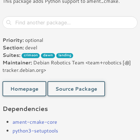
This package adds Python support to ament_cmake.
Priority:
optional
Section:
devel
Suites:
crimson
dawn
landing
Maintainer:
Debian Robotics Team <team+robotics [꩜]
tracker.debian.org>
Homepage
Source Package
Dependencies
ament-cmake-core
python3-setuptools