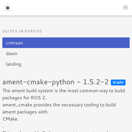
SUITES IN PUREOS
crimson
dawn
landing
ament-cmake-python - 1.5.2-2
main
The ament build system is the most common way to build
packages for ROS 2.
ament_cmake provides the necessary tooling to build
ament packages with
CMake.
.