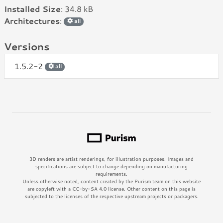
Installed Size
: 34.8 kB
Architectures
:
all
Versions
1.5.2-2
all
3D renders are artist renderings, for illustration purposes. Images and
specifications are subject to change depending on manufacturing
requirements.
Unless otherwise noted, content created by the Purism team on this website
are copyleft with a CC-by-SA 4.0 license. Other content on this page is
subjected to the licenses of the respective upstream projects or packagers.