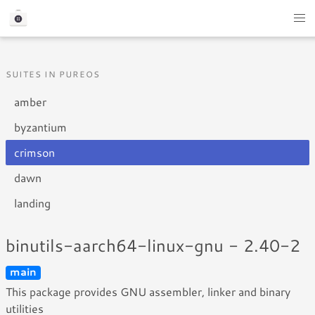
SUITES IN PUREOS
amber
byzantium
crimson
dawn
landing
binutils-aarch64-linux-gnu - 2.40-2
main
This package provides GNU assembler, linker and binary
utilities