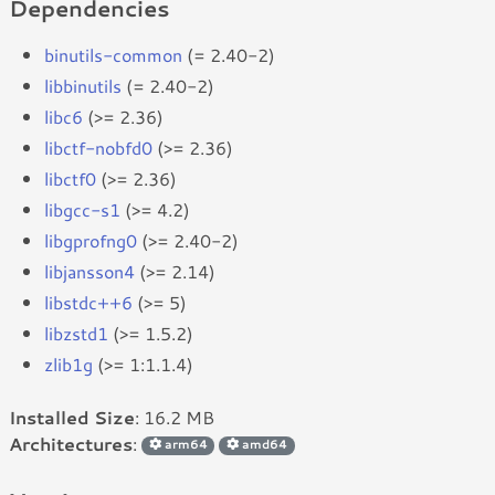
Dependencies
binutils-common
(= 2.40-2)
libbinutils
(= 2.40-2)
libc6
(>= 2.36)
libctf-nobfd0
(>= 2.36)
libctf0
(>= 2.36)
libgcc-s1
(>= 4.2)
libgprofng0
(>= 2.40-2)
libjansson4
(>= 2.14)
libstdc++6
(>= 5)
libzstd1
(>= 1.5.2)
zlib1g
(>= 1:1.1.4)
Installed Size
: 16.2 MB
Architectures
:
arm64
amd64