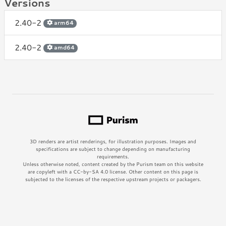
Versions
2.40-2
arm64
2.40-2
amd64
3D renders are artist renderings, for illustration purposes. Images and
specifications are subject to change depending on manufacturing
requirements.
Unless otherwise noted, content created by the Purism team on this website
are copyleft with a CC-by-SA 4.0 license. Other content on this page is
subjected to the licenses of the respective upstream projects or packagers.