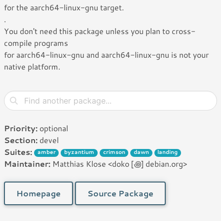
for the aarch64-linux-gnu target.
.
You don't need this package unless you plan to cross-
compile programs
for aarch64-linux-gnu and aarch64-linux-gnu is not your
native platform.
Priority:
optional
Section:
devel
Suites:
amber
byzantium
crimson
dawn
landing
Maintainer:
Matthias Klose <doko [꩜] debian.org>
Homepage
Source Package