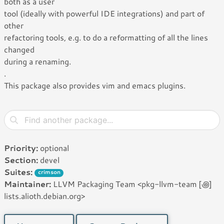
both as a user
tool (ideally with powerful IDE integrations) and part of
other
refactoring tools, e.g. to do a reformatting of all the lines
changed
during a renaming.
.
This package also provides vim and emacs plugins.
Priority:
optional
Section:
devel
Suites:
crimson
Maintainer:
LLVM Packaging Team <pkg-llvm-team [꩜]
lists.alioth.debian.org>