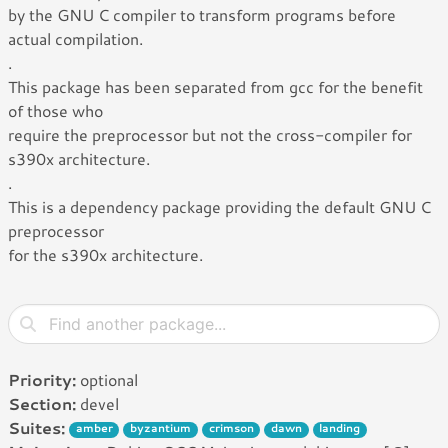
by the GNU C compiler to transform programs before
actual compilation.
.
This package has been separated from gcc for the benefit
of those who
require the preprocessor but not the cross-compiler for
s390x architecture.
.
This is a dependency package providing the default GNU C
preprocessor
for the s390x architecture.
Priority:
optional
Section:
devel
Suites:
amber
byzantium
crimson
dawn
landing