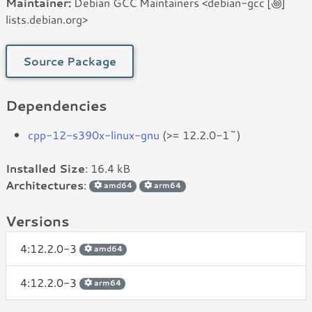
Maintainer:
Debian GCC Maintainers <debian-gcc [꩜]
lists.debian.org>
Source Package
Dependencies
cpp-12-s390x-linux-gnu
(>= 12.2.0-1~)
Installed Size
: 16.4 kB
Architectures
:
amd64
arm64
Versions
4:12.2.0-3
amd64
4:12.2.0-3
arm64