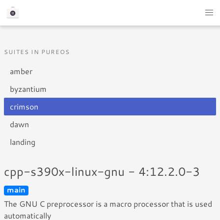
SUITES IN PUREOS
amber
byzantium
crimson
dawn
landing
cpp-s390x-linux-gnu - 4:12.2.0-3
main
The GNU C preprocessor is a macro processor that is used
automatically