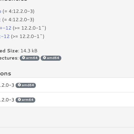
p
(= 4:12.2.0-3)
c
(= 4:12.2.0-3)
+-12
(>= 12.2.0-1~)
c-12
(>= 12.2.0-1~)
led Size
: 14.3 kB
ectures
:
arm64
amd64
ions
2.2.0-3
amd64
2.2.0-3
arm64