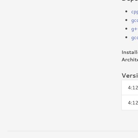
cp
gc
g+
gc
Instal
Archit
Vers
4:1
4:1