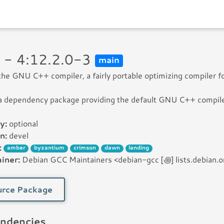
 - 4:12.2.0-3
main
 the GNU C++ compiler, a fairly portable optimizing compiler f
 a dependency package providing the default GNU C++ compile
y:
optional
n:
devel
:
amber
byzantium
crimson
dawn
landing
iner:
Debian GCC Maintainers <debian-gcc [꩜] lists.debian.o
rce Package
ndencies