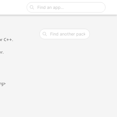
or C++.
r.
rg>