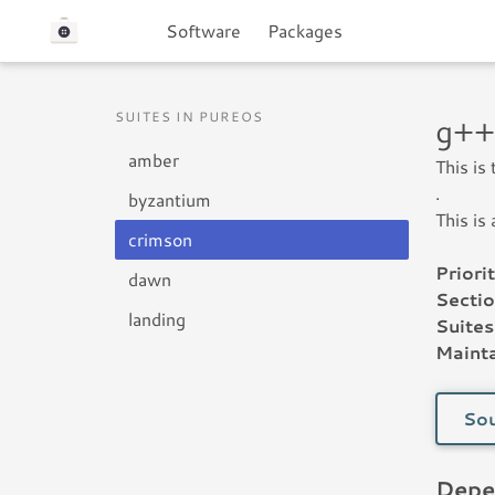
Software
Packages
SUITES IN PUREOS
g++
amber
This is
.
byzantium
This is
crimson
Priorit
dawn
Sectio
landing
Suites
Mainta
Sou
Depe