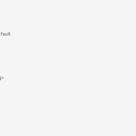
fault
g>