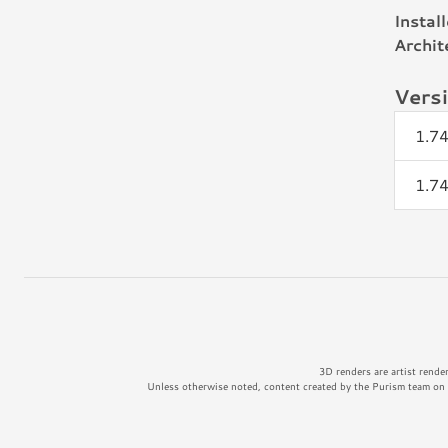
Instal
Archit
Vers
1.74
1.74
3D renders are artist rende
Unless otherwise noted, content created by the Purism team on t