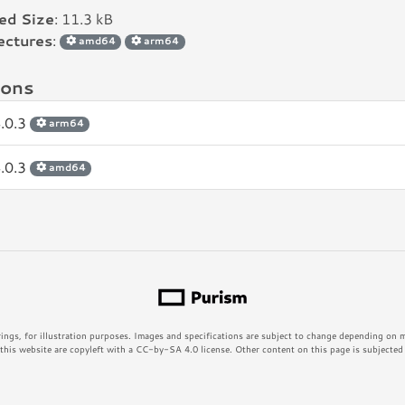
led Size
: 11.3 kB
ectures
:
amd64
arm64
ions
.0.3
arm64
.0.3
amd64
rings, for illustration purposes. Images and specifications are subject to change depending on
his website are copyleft with a CC-by-SA 4.0 license. Other content on this page is subjected t