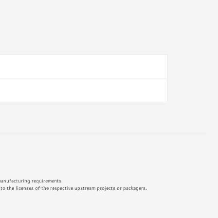
 manufacturing requirements.
o the licenses of the respective upstream projects or packagers.