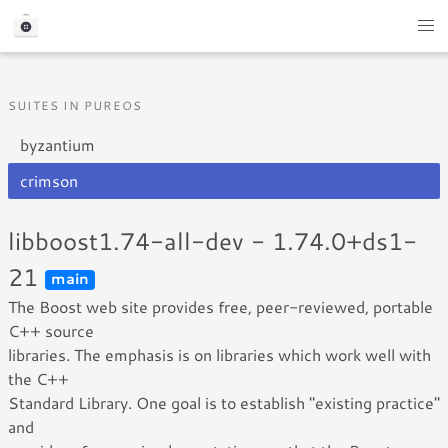
SUITES IN PUREOS
byzantium
crimson
libboost1.74-all-dev - 1.74.0+ds1-
21
main
The Boost web site provides free, peer-reviewed, portable
C++ source
libraries. The emphasis is on libraries which work well with
the C++
Standard Library. One goal is to establish "existing practice"
and