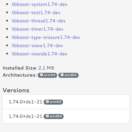
libboost-system1.74-dev
libboost-test1.74-dev
libboost-thread1.74-dev
libboost-timer1.74-dev
libboost-type-erasure1.74-dev
libboost-wave1.74-dev
libboost-nowide1.74-dev
Installed Size
: 2.1 MB
Architectures
:
arm64
amd64
Versions
1.74.0+ds1-21
arm64
1.74.0+ds1-21
amd64