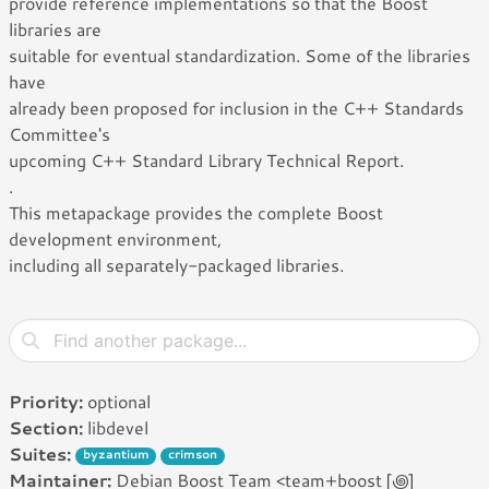
provide reference implementations so that the Boost
libraries are
suitable for eventual standardization. Some of the libraries
have
already been proposed for inclusion in the C++ Standards
Committee's
upcoming C++ Standard Library Technical Report.
.
This metapackage provides the complete Boost
development environment,
including all separately-packaged libraries.
Priority:
optional
Section:
libdevel
Suites:
byzantium
crimson
Maintainer:
Debian Boost Team <team+boost [꩜]