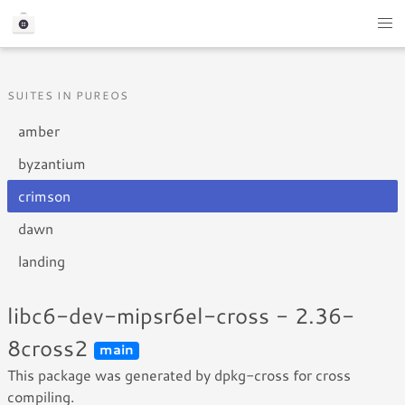
SUITES IN PUREOS
amber
byzantium
crimson
dawn
landing
libc6-dev-mipsr6el-cross - 2.36-
8cross2
main
This package was generated by dpkg-cross for cross
compiling.