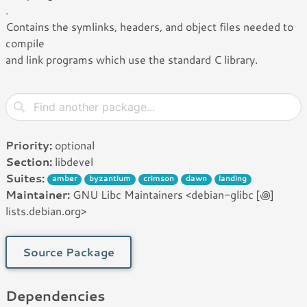
.
Contains the symlinks, headers, and object files needed to
compile
and link programs which use the standard C library.
Priority:
optional
Section:
libdevel
Suites:
amber
byzantium
crimson
dawn
landing
Maintainer:
GNU Libc Maintainers <debian-glibc [꩜]
lists.debian.org>
Source Package
Dependencies