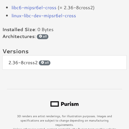
libc6-mipsr6el-cross
(= 2.36-8cross2)
linux-libc-dev-mipsr6el-cross
Installed Size
: 0 Bytes
Architectures
:
all
Versions
2.36-8cross2
all
3D renders are artist renderings, for illustration purposes. Images and
specifications are subject to change depending on manufacturing
requirements.
Unless otherwise noted, content created by the Purism team on this website