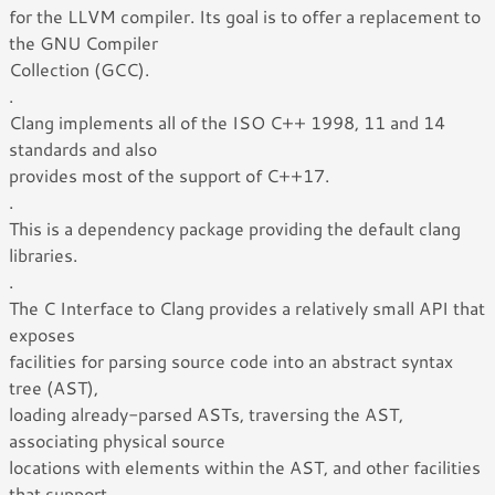
for the LLVM compiler. Its goal is to offer a replacement to
the GNU Compiler
Collection (GCC).
.
Clang implements all of the ISO C++ 1998, 11 and 14
standards and also
provides most of the support of C++17.
.
This is a dependency package providing the default clang
libraries.
.
The C Interface to Clang provides a relatively small API that
exposes
facilities for parsing source code into an abstract syntax
tree (AST),
loading already-parsed ASTs, traversing the AST,
associating physical source
locations with elements within the AST, and other facilities
that support