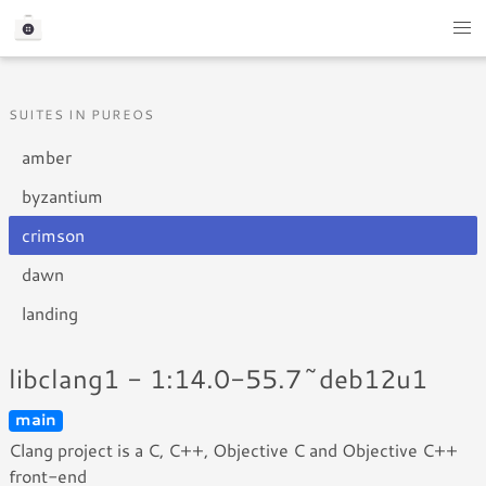
SUITES IN PUREOS
amber
byzantium
crimson
dawn
landing
libclang1 - 1:14.0-55.7~deb12u1
main
Clang project is a C, C++, Objective C and Objective C++
front-end