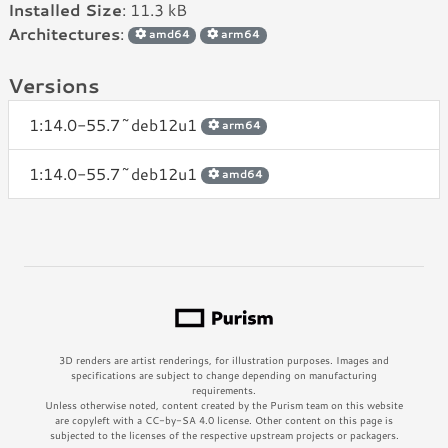
Installed Size
: 11.3 kB
Architectures
:
amd64
arm64
Versions
1:14.0-55.7~deb12u1
arm64
1:14.0-55.7~deb12u1
amd64
3D renders are artist renderings, for illustration purposes. Images and
specifications are subject to change depending on manufacturing
requirements.
Unless otherwise noted, content created by the Purism team on this website
are copyleft with a CC-by-SA 4.0 license. Other content on this page is
subjected to the licenses of the respective upstream projects or packagers.