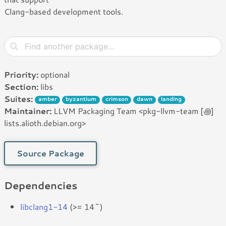
Clang-based development tools.
Priority:
optional
Section:
libs
Suites:
amber
byzantium
crimson
dawn
landing
Maintainer:
LLVM Packaging Team <pkg-llvm-team [꩜]
lists.alioth.debian.org>
Source Package
Dependencies
libclang1-14
(>= 14~)