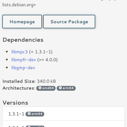
lists.debian.org>
Homepage
Source Package
Dependencies
libmpc3
(= 1.3.1-1)
libmpfr-dev
(>= 4.0.0)
libgmp-dev
Installed Size
: 340.0 kB
Architectures
:
amd64
arm64
Versions
1.3.1-1
arm64