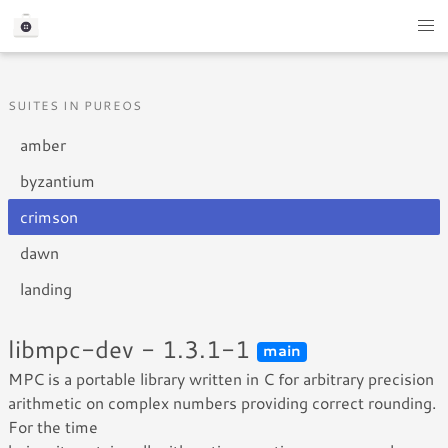
SUITES IN PUREOS
amber
byzantium
crimson
dawn
landing
libmpc-dev - 1.3.1-1
main
MPC is a portable library written in C for arbitrary precision
arithmetic on complex numbers providing correct rounding.
For the time