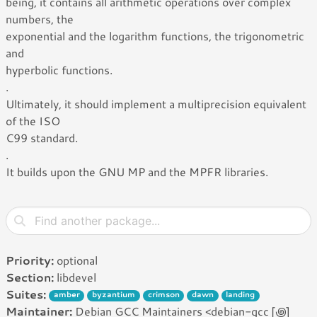
being, it contains all arithmetic operations over complex
numbers, the
exponential and the logarithm functions, the trigonometric
and
hyperbolic functions.
.
Ultimately, it should implement a multiprecision equivalent
of the ISO
C99 standard.
.
It builds upon the GNU MP and the MPFR libraries.
Priority:
optional
Section:
libdevel
Suites:
amber
byzantium
crimson
dawn
landing
Maintainer:
Debian GCC Maintainers <debian-gcc [꩜]