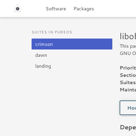
Software
Packages
SUITES IN PUREOS
lib
crimson
This pa
GNU Ob
dawn
landing
Priorit
Sectio
Suites
Mainta
Ho
Depe