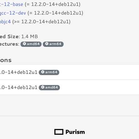
c-12-base
(= 12.2.0-14+deb12u1)
bgcc-12-dev
(= 12.2.0-14+deb12u1)
objc4
(>= 12.2.0-14+deb12u1)
led Size
: 1.4 MB
ectures
:
amd64
arm64
ions
2.0-14+deb12u1
arm64
2.0-14+deb12u1
amd64