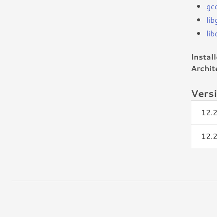
gc
li
lib
Instal
Archit
Vers
12.
12.