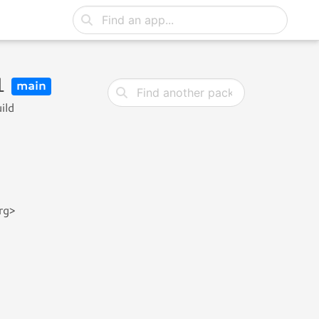
u1
main
ild
rg>