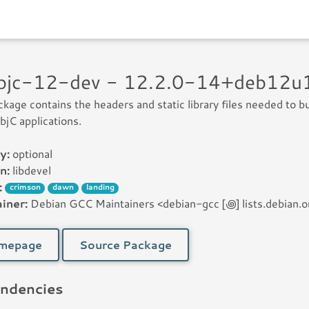
objc-12-dev - 12.2.0-14+deb12
ckage contains the headers and static library files needed to bu
jC applications.
y:
optional
n:
libdevel
:
crimson
dawn
landing
iner:
Debian GCC Maintainers <debian-gcc [꩜] lists.debian.o
mepage
Source Package
ndencies