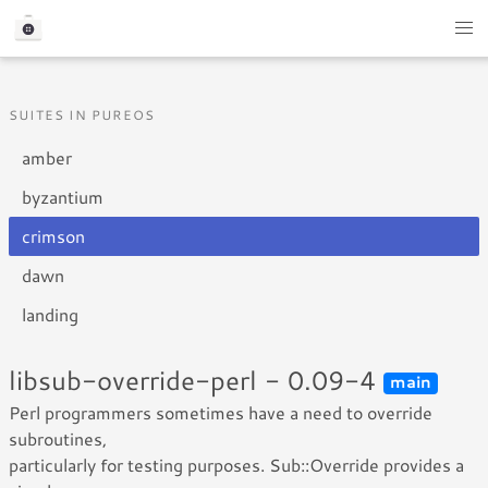
SUITES IN PUREOS
amber
byzantium
crimson
dawn
landing
libsub-override-perl - 0.09-4
main
Perl programmers sometimes have a need to override
subroutines,
particularly for testing purposes. Sub::Override provides a