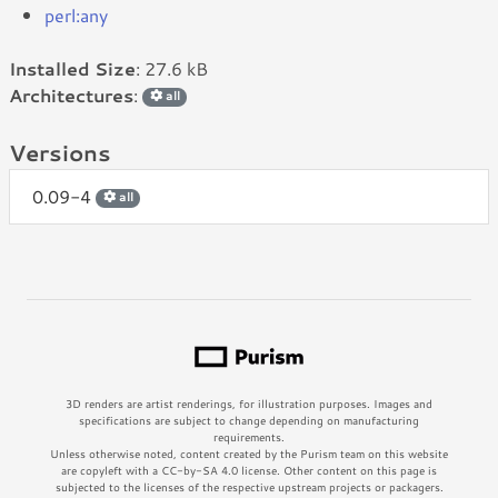
perl:any
Installed Size
: 27.6 kB
Architectures
:
all
Versions
0.09-4
all
3D renders are artist renderings, for illustration purposes. Images and
specifications are subject to change depending on manufacturing
requirements.
Unless otherwise noted, content created by the Purism team on this website
are copyleft with a CC-by-SA 4.0 license. Other content on this page is
subjected to the licenses of the respective upstream projects or packagers.