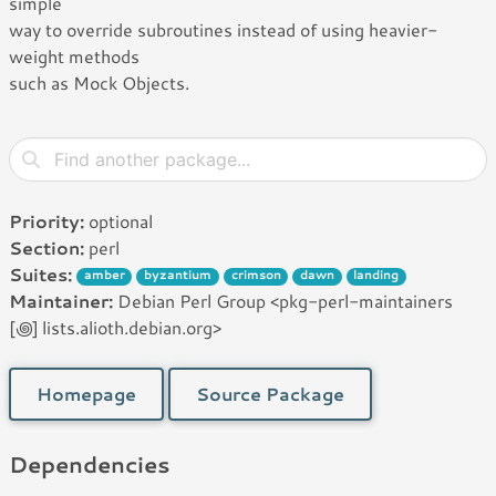
simple
way to override subroutines instead of using heavier-
weight methods
such as Mock Objects.
Priority:
optional
Section:
perl
Suites:
amber
byzantium
crimson
dawn
landing
Maintainer:
Debian Perl Group <pkg-perl-maintainers
[꩜] lists.alioth.debian.org>
Homepage
Source Package
Dependencies