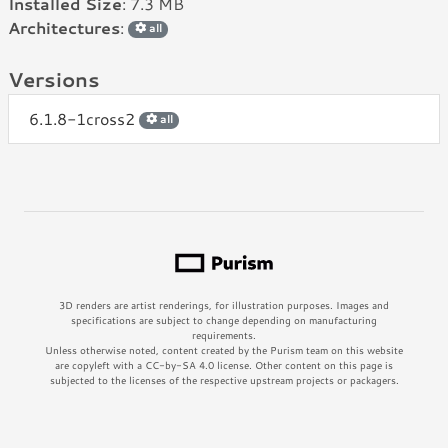
Installed Size
: 7.3 MB
Architectures
:
all
Versions
6.1.8-1cross2
all
3D renders are artist renderings, for illustration purposes. Images and
specifications are subject to change depending on manufacturing
requirements.
Unless otherwise noted, content created by the Purism team on this website
are copyleft with a CC-by-SA 4.0 license. Other content on this page is
subjected to the licenses of the respective upstream projects or packagers.