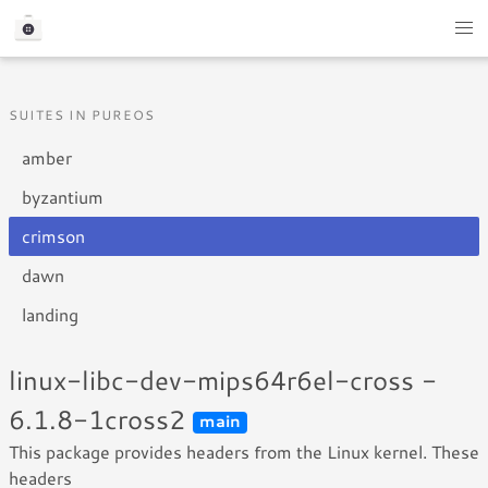
SUITES IN PUREOS
amber
byzantium
crimson
dawn
landing
linux-libc-dev-mips64r6el-cross -
6.1.8-1cross2
main
This package provides headers from the Linux kernel. These
headers