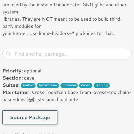
are used by the installed headers for GNU glibc and other
system
libraries. They are NOT meant to be used to build third-
party modules for
your kernel. Use linux-headers-* packages for that.
Priority:
optional
Section:
devel
Suites:
amber
byzantium
crimson
dawn
landing
Maintainer:
Cross Toolchain Base Team <cross-toolchain-
base-devs [꩜] lists.launchpad.net>
Source Package