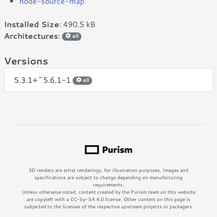
node-source-map
Installed Size
: 490.5 kB
Architectures
:
all
Versions
5.3.1+~5.6.1-1
all
3D renders are artist renderings, for illustration purposes. Images and
specifications are subject to change depending on manufacturing
requirements.
Unless otherwise noted, content created by the Purism team on this website
are copyleft with a CC-by-SA 4.0 license. Other content on this page is
subjected to the licenses of the respective upstream projects or packagers.