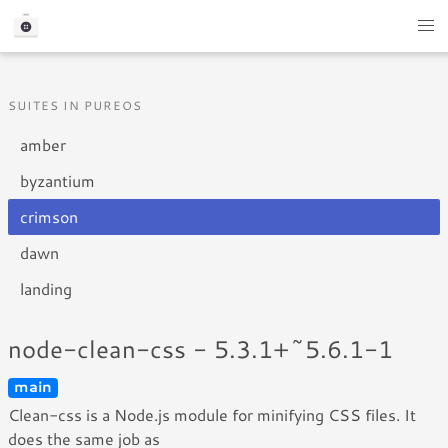
SUITES IN PUREOS
amber
byzantium
crimson
dawn
landing
node-clean-css - 5.3.1+~5.6.1-1
main
Clean-css is a Node.js module for minifying CSS files. It
does the same job as