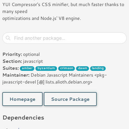
YUI Compressor's CSS minifier, but much faster thanks to
many speed
optimizations and Node.js' V8 engine.
Priority:
optional
Section:
javascript
Suites:
amber
byzantium
crimson
dawn
landing
Maintainer:
Debian Javascript Maintainers <pkg-
javascript-devel [꩜] lists.alioth.debian.org>
Homepage
Source Package
Dependencies