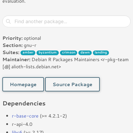
evaluation.
Priority:
optional
Section:
gnu-r
Suites:
amber
byzantium
crimson
dawn
landing
Maintainer:
Debian R Packages Maintainers <r-pkg-team
[꩜] alioth-lists.debian.net>
Homepage
Source Package
Dependencies
r-base-core
(>= 4.2.1-2)
r-api-4.0
libc6
(>= 2.17)