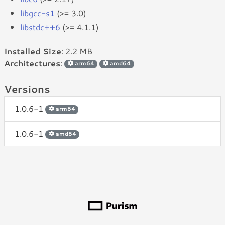
libgcc-s1
(>= 3.0)
libstdc++6
(>= 4.1.1)
Installed Size
: 2.2 MB
Architectures
:
arm64
amd64
Versions
1.0.6-1
arm64
1.0.6-1
amd64