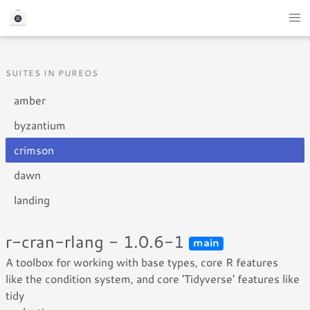
SUITES IN PUREOS
amber
byzantium
crimson
dawn
landing
r-cran-rlang - 1.0.6-1
main
A toolbox for working with base types, core R features
like the condition system, and core 'Tidyverse' features like
tidy