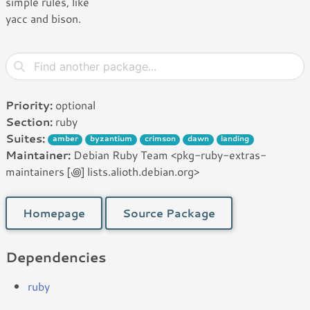
simple rules, like
yacc and bison.
Priority:
optional
Section:
ruby
Suites:
amber
byzantium
crimson
dawn
landing
Maintainer:
Debian Ruby Team <pkg-ruby-extras-
maintainers [꩜] lists.alioth.debian.org>
Homepage
Source Package
Dependencies
ruby