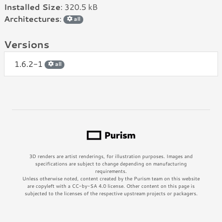
Installed Size
: 320.5 kB
Architectures
:
all
Versions
1.6.2-1
all
3D renders are artist renderings, for illustration purposes. Images and
specifications are subject to change depending on manufacturing
requirements.
Unless otherwise noted, content created by the Purism team on this website
are copyleft with a CC-by-SA 4.0 license. Other content on this page is
subjected to the licenses of the respective upstream projects or packagers.