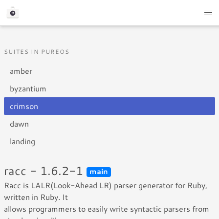
SUITES IN PUREOS
amber
byzantium
crimson
dawn
landing
racc - 1.6.2-1
main
Racc is LALR(Look-Ahead LR) parser generator for Ruby,
written in Ruby. It
allows programmers to easily write syntactic parsers from