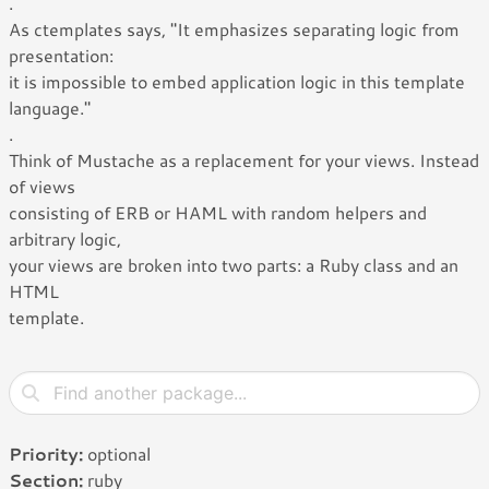
.
As ctemplates says, "It emphasizes separating logic from
presentation:
it is impossible to embed application logic in this template
language."
.
Think of Mustache as a replacement for your views. Instead
of views
consisting of ERB or HAML with random helpers and
arbitrary logic,
your views are broken into two parts: a Ruby class and an
HTML
template.
Priority:
optional
Section:
ruby