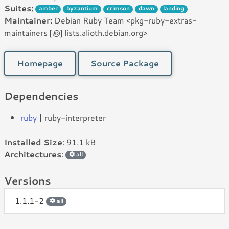
Suites:
amber
byzantium
crimson
dawn
landing
Maintainer:
Debian Ruby Team <pkg-ruby-extras-
maintainers [꩜] lists.alioth.debian.org>
Homepage
Source Package
Dependencies
ruby
| ruby-interpreter
Installed Size
: 91.1 kB
Architectures
:
all
Versions
1.1.1-2
all