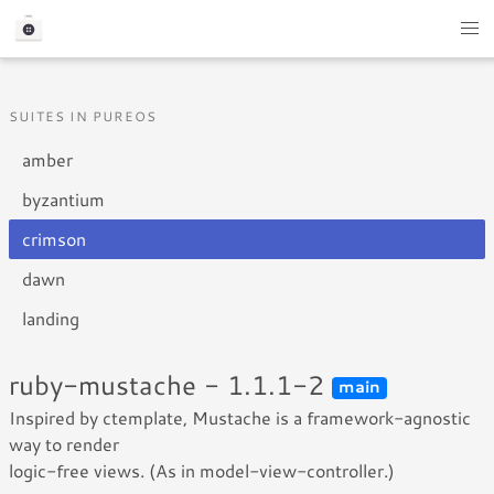
SUITES IN PUREOS
amber
byzantium
crimson
dawn
landing
ruby-mustache - 1.1.1-2
main
Inspired by ctemplate, Mustache is a framework-agnostic
way to render
logic-free views. (As in model-view-controller.)