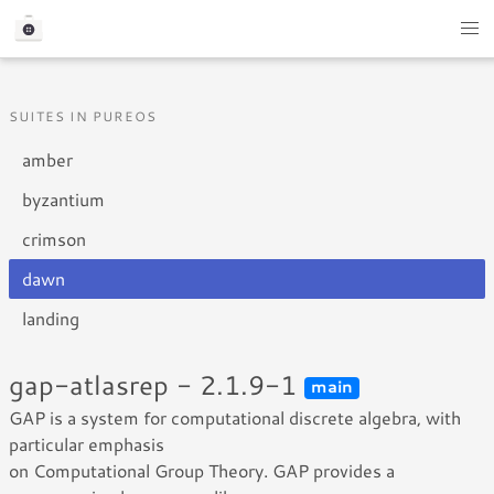
SUITES IN PUREOS
amber
byzantium
crimson
dawn
landing
gap-atlasrep - 2.1.9-1
main
GAP is a system for computational discrete algebra, with
particular emphasis
on Computational Group Theory. GAP provides a