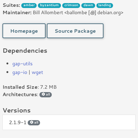
Suites:
amber
byzantium
crimson
dawn
landing
Maintainer:
Bill Allombert <ballombe [꩜] debian.org>
Homepage
Source Package
Dependencies
gap-utils
gap-io
|
wget
Installed Size
: 7.2 MB
Architectures
:
all
Versions
2.1.9-1
all