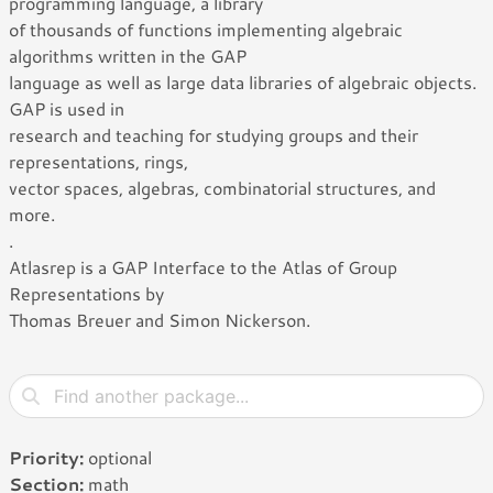
programming language, a library
of thousands of functions implementing algebraic
algorithms written in the GAP
language as well as large data libraries of algebraic objects.
GAP is used in
research and teaching for studying groups and their
representations, rings,
vector spaces, algebras, combinatorial structures, and
more.
.
Atlasrep is a GAP Interface to the Atlas of Group
Representations by
Thomas Breuer and Simon Nickerson.
Priority:
optional
Section:
math