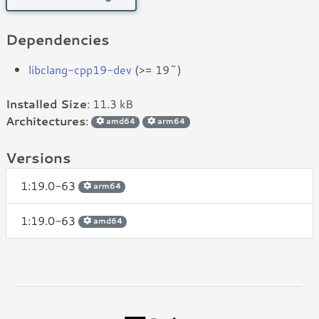
Dependencies
libclang-cpp19-dev
(>= 19~)
Installed Size
: 11.3 kB
Architectures
:
amd64
arm64
Versions
1:19.0-63
arm64
1:19.0-63
amd64