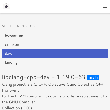
SUITES IN PUREOS
byzantium
crimson
dawn
landing
libclang-cpp-dev - 1:19.0-63
main
Clang project is a C, C++, Objective C and Objective C++
front-end
for the LLVM compiler. Its goal is to offer a replacement to
the GNU Compiler
Collection (GCC).