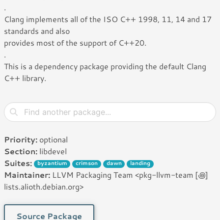
.
Clang implements all of the ISO C++ 1998, 11, 14 and 17
standards and also
provides most of the support of C++20.
.
This is a dependency package providing the default Clang
C++ library.
Priority:
optional
Section:
libdevel
Suites:
byzantium
crimson
dawn
landing
Maintainer:
LLVM Packaging Team <pkg-llvm-team [꩜]
lists.alioth.debian.org>
Source Package