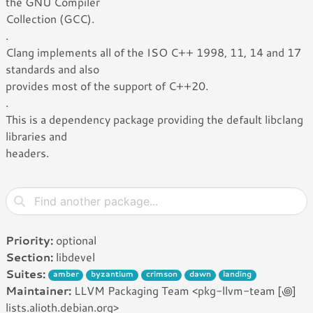
the GNU Compiler
Collection (GCC).
.
Clang implements all of the ISO C++ 1998, 11, 14 and 17
standards and also
provides most of the support of C++20.
.
This is a dependency package providing the default libclang
libraries and
headers.
Priority:
optional
Section:
libdevel
Suites:
amber
byzantium
crimson
dawn
landing
Maintainer:
LLVM Packaging Team <pkg-llvm-team [꩜]
lists.alioth.debian.org>