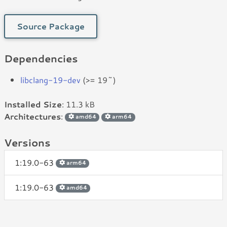
Source Package
Dependencies
libclang-19-dev
(>= 19~)
Installed Size
: 11.3 kB
Architectures
:
amd64
arm64
Versions
1:19.0-63
arm64
1:19.0-63
amd64