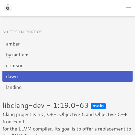
SUITES IN PUREOS
amber
byzantium
crimson
dawn
landing
libclang-dev - 1:19.0-63
main
Clang project is a C, C++, Objective C and Objective C++
front-end
for the LLVM compiler. Its goal is to offer a replacement to