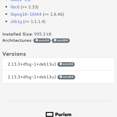
libc6
(>= 2.33)
libpng16-16t64
(>= 1.6.46)
zlib1g
(>= 1:1.1.4)
Installed Size
: 995.3 kB
Architectures
:
arm64
amd64
Versions
2.13.3+dfsg-1+deb13u1
arm64
2.13.3+dfsg-1+deb13u1
amd64