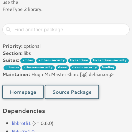
use the
FreeType 2 library.
Priority:
optional
Section:
libs
Suites:
amber
amber-security
byzantium
byzantium-security
crimson
crimson-security
dawn
dawn-security
landing
Maintainer:
Hugh McMaster <hmc [꩜] debian.org>
Homepage
Source Package
Dependencies
libbrotli1
(>= 0.6.0)
libbz2-1.0