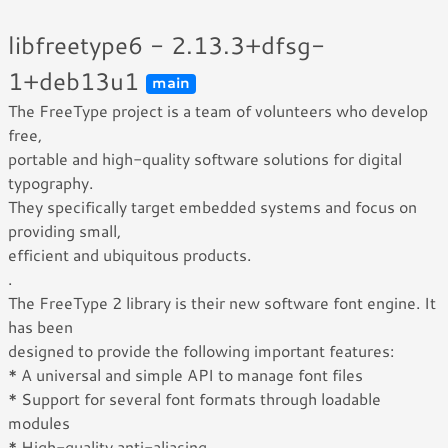
libfreetype6 - 2.13.3+dfsg-
1+deb13u1
main
The FreeType project is a team of volunteers who develop
free,
portable and high-quality software solutions for digital
typography.
They specifically target embedded systems and focus on
providing small,
efficient and ubiquitous products.
.
The FreeType 2 library is their new software font engine. It
has been
designed to provide the following important features:
* A universal and simple API to manage font files
* Support for several font formats through loadable
modules
* High-quality anti-aliasing