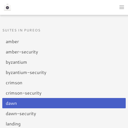
SUITES IN PUREOS
amber
amber-security
byzantium
byzantium-security
crimson
crimson-security
dawn
dawn-security
landing