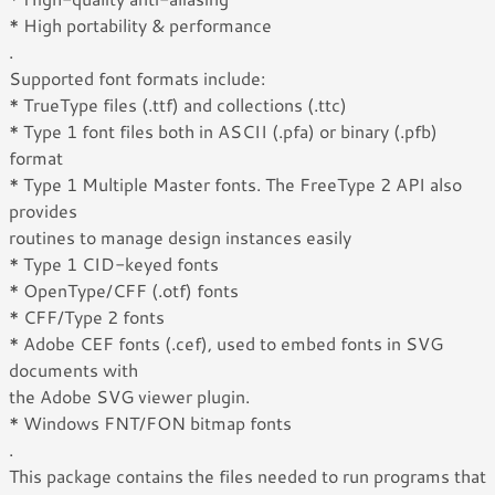
* High portability & performance
.
Supported font formats include:
* TrueType files (.ttf) and collections (.ttc)
* Type 1 font files both in ASCII (.pfa) or binary (.pfb)
format
* Type 1 Multiple Master fonts. The FreeType 2 API also
provides
routines to manage design instances easily
* Type 1 CID-keyed fonts
* OpenType/CFF (.otf) fonts
* CFF/Type 2 fonts
* Adobe CEF fonts (.cef), used to embed fonts in SVG
documents with
the Adobe SVG viewer plugin.
* Windows FNT/FON bitmap fonts
.
This package contains the files needed to run programs that