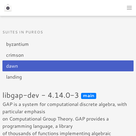
SUITES IN PUREOS
byzantium
crimson
dawn
landing
libgap-dev - 4.14.0-3
main
GAP is a system for computational discrete algebra, with
particular emphasis
on Computational Group Theory. GAP provides a
programming language, a library
of thousands of functions implementing algebraic