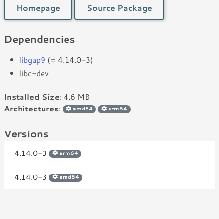
Homepage
Source Package
Dependencies
libgap9
(= 4.14.0-3)
libc-dev
Installed Size
: 4.6 MB
Architectures
:
amd64
arm64
Versions
4.14.0-3
arm64
4.14.0-3
amd64