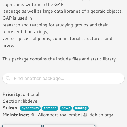
algorithms written in the GAP
language as well as large data libraries of algebraic objects.
GAP is used in
research and teaching for studying groups and their
representations, rings,
vector spaces, algebras, combinatorial structures, and
more.
.
This package contains the include files and static library.
Priority:
optional
Section:
libdevel
Suites:
byzantium
crimson
dawn
landing
Maintainer:
Bill Allombert <ballombe [꩜] debian.org>