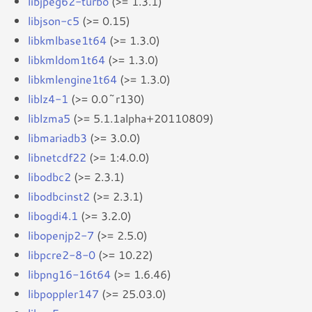
libjpeg62-turbo
(>= 1.3.1)
libjson-c5
(>= 0.15)
libkmlbase1t64
(>= 1.3.0)
libkmldom1t64
(>= 1.3.0)
libkmlengine1t64
(>= 1.3.0)
liblz4-1
(>= 0.0~r130)
liblzma5
(>= 5.1.1alpha+20110809)
libmariadb3
(>= 3.0.0)
libnetcdf22
(>= 1:4.0.0)
libodbc2
(>= 2.3.1)
libodbcinst2
(>= 2.3.1)
libogdi4.1
(>= 3.2.0)
libopenjp2-7
(>= 2.5.0)
libpcre2-8-0
(>= 10.22)
libpng16-16t64
(>= 1.6.46)
libpoppler147
(>= 25.03.0)