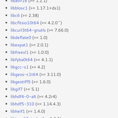
libavif16
(>= 1.2.1)
libblosc1
(>= 1.17.1+ds1)
libc6
(>= 2.38)
libcfitsio10t64
(>= 4.2.0~)
libcurl3t64-gnutls
(>= 7.66.0)
libdeflate0
(>= 1.0)
libexpat1
(>= 2.0.1)
libfreexl1
(>= 1.0.0)
libfyba0t64
(>= 4.1.1)
libgcc-s1
(>= 4.2)
libgeos-c1t64
(>= 3.11.0)
libgeotiff5
(>= 1.6.0)
libgif7
(>= 5.1)
libhdf4-0-alt
(>= 4.2r4)
libhdf5-310
(>= 1.14.4.3)
libheif1
(>= 1.4.0)