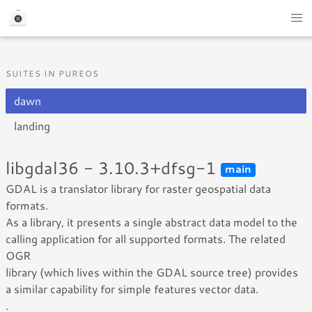
SUITES IN PUREOS
dawn
landing
libgdal36 - 3.10.3+dfsg-1
main
GDAL is a translator library for raster geospatial data
formats.
As a library, it presents a single abstract data model to the
calling application for all supported formats. The related
OGR
library (which lives within the GDAL source tree) provides
a similar capability for simple features vector data.
.