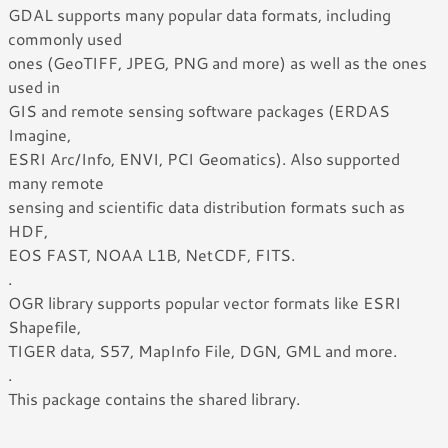
GDAL supports many popular data formats, including
commonly used
ones (GeoTIFF, JPEG, PNG and more) as well as the ones
used in
GIS and remote sensing software packages (ERDAS
Imagine,
ESRI Arc/Info, ENVI, PCI Geomatics). Also supported
many remote
sensing and scientific data distribution formats such as
HDF,
EOS FAST, NOAA L1B, NetCDF, FITS.
.
OGR library supports popular vector formats like ESRI
Shapefile,
TIGER data, S57, MapInfo File, DGN, GML and more.
.
This package contains the shared library.