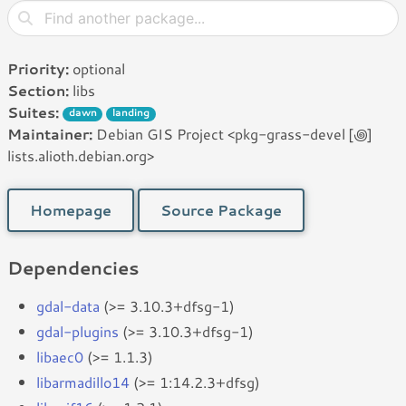
Priority:
optional
Section:
libs
Suites:
dawn
landing
Maintainer:
Debian GIS Project <pkg-grass-devel [꩜]
lists.alioth.debian.org>
Homepage
Source Package
Dependencies
gdal-data
(>= 3.10.3+dfsg-1)
gdal-plugins
(>= 3.10.3+dfsg-1)
libaec0
(>= 1.1.3)
libarmadillo14
(>= 1:14.2.3+dfsg)