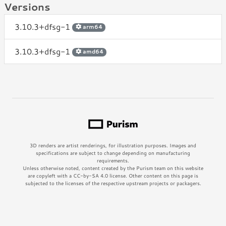
Versions
3.10.3+dfsg-1
arm64
3.10.3+dfsg-1
amd64
3D renders are artist renderings, for illustration purposes. Images and
specifications are subject to change depending on manufacturing
requirements.
Unless otherwise noted, content created by the Purism team on this website
are copyleft with a CC-by-SA 4.0 license. Other content on this page is
subjected to the licenses of the respective upstream projects or packagers.