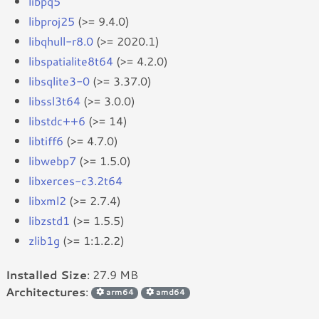
libpq5
libproj25
(>= 9.4.0)
libqhull-r8.0
(>= 2020.1)
libspatialite8t64
(>= 4.2.0)
libsqlite3-0
(>= 3.37.0)
libssl3t64
(>= 3.0.0)
libstdc++6
(>= 14)
libtiff6
(>= 4.7.0)
libwebp7
(>= 1.5.0)
libxerces-c3.2t64
libxml2
(>= 2.7.4)
libzstd1
(>= 1.5.5)
zlib1g
(>= 1:1.2.2)
Installed Size
: 27.9 MB
Architectures
:
arm64
amd64