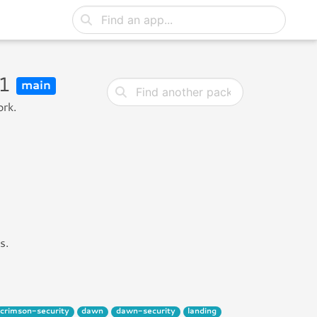
u1
main
ork.
s.
crimson-security
dawn
dawn-security
landing