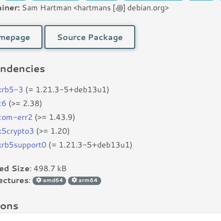
iner:
Sam Hartman <hartmans [꩜] debian.org>
mepage
Source Package
ndencies
bkrb5-3
(= 1.21.3-5+deb13u1)
c6
(>= 2.38)
bcom-err2
(>= 1.43.9)
bk5crypto3
(>= 1.20)
bkrb5support0
(= 1.21.3-5+deb13u1)
led Size
: 498.7 kB
ectures
:
amd64
arm64
ions