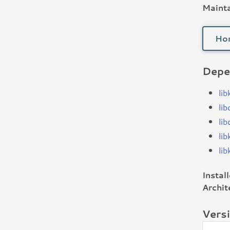
Mainta
Ho
Depe
li
lib
li
li
li
Instal
Archit
Vers