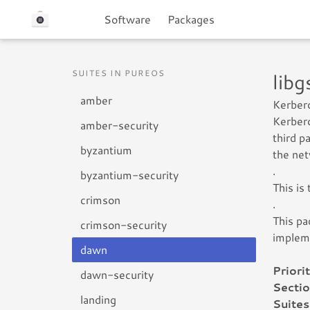
Software
Packages
SUITES IN PUREOS
lib
amber
Kerbero
Kerbero
amber-security
third p
byzantium
the net
.
byzantium-security
This is
crimson
.
This pa
crimson-security
impleme
dawn
Priorit
dawn-security
Sectio
landing
Suites