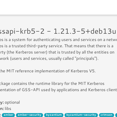
gssapi-krb5-2 - 1.21.3-5+deb13
s is a system for authenticating users and services on a netw
s is a trusted third-party service. That means that there is a
arty (the Kerberos server) that is trusted by all the entities on
work (users and services, usually called "principals").
 the MIT reference implementation of Kerberos V5.
ckage contains the runtime library for the MIT Kerberos
ntation of GSS-API used by applications and Kerberos client
y:
optional
n:
libs
:
amber
amber-security
byzantium
byzantium-security
crimson