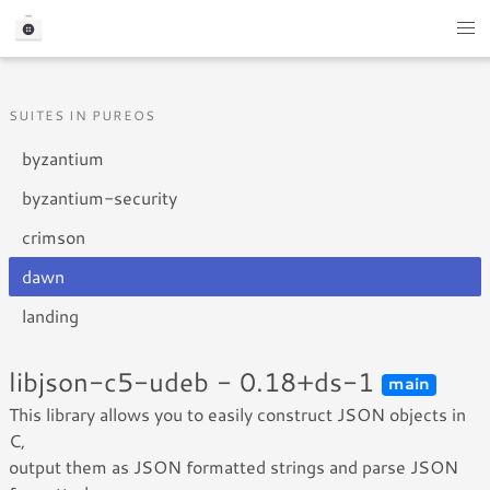
SUITES IN PUREOS
byzantium
byzantium-security
crimson
dawn
landing
libjson-c5-udeb - 0.18+ds-1
main
This library allows you to easily construct JSON objects in
C,
output them as JSON formatted strings and parse JSON