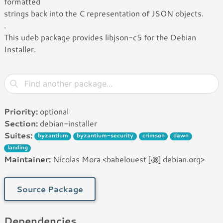
formatted
strings back into the C representation of JSON objects.
.
This udeb package provides libjson-c5 for the Debian
Installer.
Priority:
optional
Section:
debian-installer
Suites:
byzantium
byzantium-security
crimson
dawn
landing
Maintainer:
Nicolas Mora <babelouest [꩜] debian.org>
Source Package
Dependencies