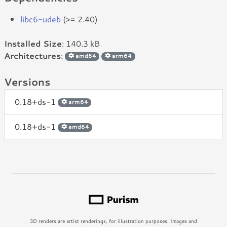
libc6-udeb
(>= 2.40)
Installed Size
: 140.3 kB
Architectures
:
amd64
arm64
Versions
0.18+ds-1
arm64
0.18+ds-1
amd64
3D renders are artist renderings, for illustration purposes. Images and