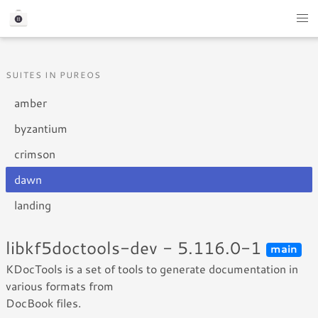
SUITES IN PUREOS
amber
byzantium
crimson
dawn
landing
libkf5doctools-dev - 5.116.0-1
main
KDocTools is a set of tools to generate documentation in
various formats from
DocBook files.