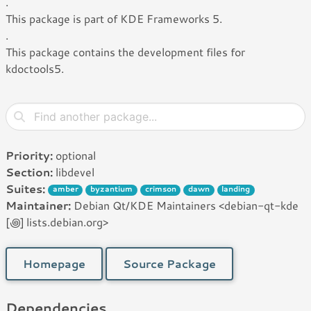
.
This package is part of KDE Frameworks 5.
.
This package contains the development files for
kdoctools5.
Priority:
optional
Section:
libdevel
Suites:
amber
byzantium
crimson
dawn
landing
Maintainer:
Debian Qt/KDE Maintainers <debian-qt-kde
[꩜] lists.debian.org>
Homepage
Source Package
Dependencies