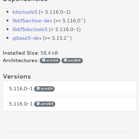
kdoctools5
(= 5.116.0-1)
libkf5archive-dev
(>= 5.116.0~)
libkf5doctools5
(= 5.116.0-1)
qtbase5-dev
(>= 5.15.2~)
Installed Size
: 58.4 kB
Architectures
:
arm64
amd64
Versions
5.116.0-1
arm64
5.116.0-1
amd64