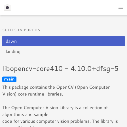
SUITES IN PUREOS
dawn
landing
libopencv-core410 - 4.10.0+dfsg-5
main
This package contains the OpenCV (Open Computer
Vision) core runtime libraries.
.
The Open Computer Vision Library is a collection of
algorithms and sample
code for various computer vision problems. The library is