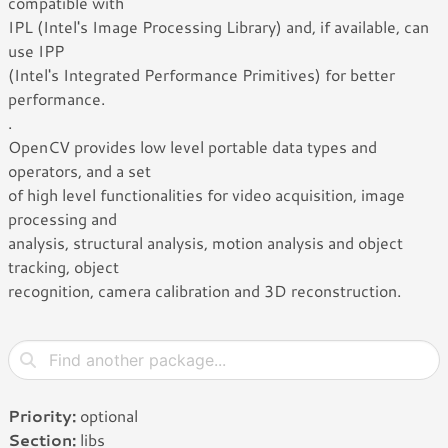
compatible with
IPL (Intel's Image Processing Library) and, if available, can
use IPP
(Intel's Integrated Performance Primitives) for better
performance.
.
OpenCV provides low level portable data types and
operators, and a set
of high level functionalities for video acquisition, image
processing and
analysis, structural analysis, motion analysis and object
tracking, object
recognition, camera calibration and 3D reconstruction.
Priority:
optional
Section:
libs