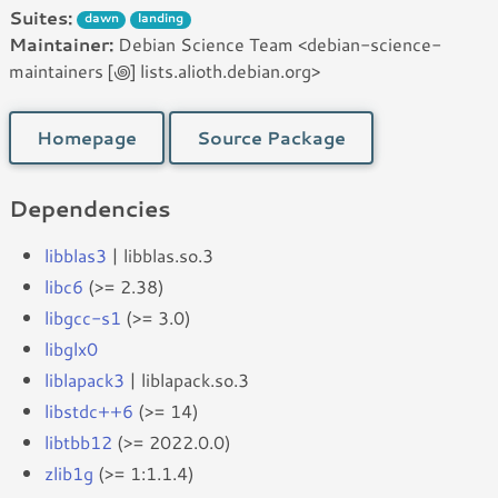
Suites:
dawn
landing
Maintainer:
Debian Science Team <debian-science-
maintainers [꩜] lists.alioth.debian.org>
Homepage
Source Package
Dependencies
libblas3
| libblas.so.3
libc6
(>= 2.38)
libgcc-s1
(>= 3.0)
libglx0
liblapack3
| liblapack.so.3
libstdc++6
(>= 14)
libtbb12
(>= 2022.0.0)
zlib1g
(>= 1:1.1.4)