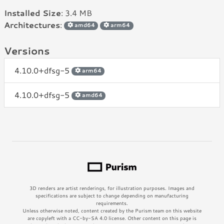
Installed Size
: 3.4 MB
Architectures
:
amd64
arm64
Versions
4.10.0+dfsg-5
arm64
4.10.0+dfsg-5
amd64
3D renders are artist renderings, for illustration purposes. Images and
specifications are subject to change depending on manufacturing
requirements.
Unless otherwise noted, content created by the Purism team on this website
are copyleft with a CC-by-SA 4.0 license. Other content on this page is