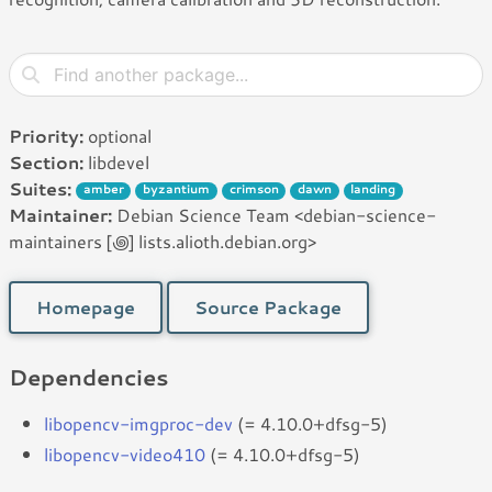
Priority:
optional
Section:
libdevel
Suites:
amber
byzantium
crimson
dawn
landing
Maintainer:
Debian Science Team <debian-science-
maintainers [꩜] lists.alioth.debian.org>
Homepage
Source Package
Dependencies
libopencv-imgproc-dev
(= 4.10.0+dfsg-5)
libopencv-video410
(= 4.10.0+dfsg-5)