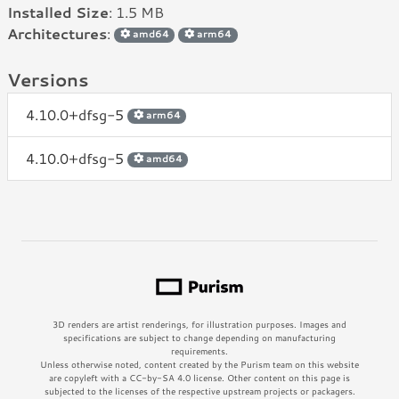
Installed Size
: 1.5 MB
Architectures
:
amd64
arm64
Versions
4.10.0+dfsg-5
arm64
4.10.0+dfsg-5
amd64
3D renders are artist renderings, for illustration purposes. Images and
specifications are subject to change depending on manufacturing
requirements.
Unless otherwise noted, content created by the Purism team on this website
are copyleft with a CC-by-SA 4.0 license. Other content on this page is
subjected to the licenses of the respective upstream projects or packagers.