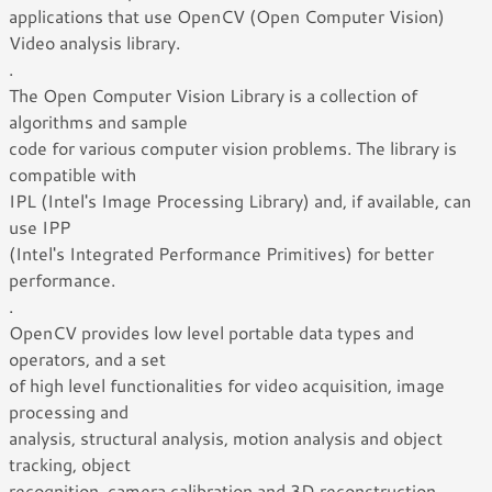
applications that use OpenCV (Open Computer Vision)
Video analysis library.
.
The Open Computer Vision Library is a collection of
algorithms and sample
code for various computer vision problems. The library is
compatible with
IPL (Intel's Image Processing Library) and, if available, can
use IPP
(Intel's Integrated Performance Primitives) for better
performance.
.
OpenCV provides low level portable data types and
operators, and a set
of high level functionalities for video acquisition, image
processing and
analysis, structural analysis, motion analysis and object
tracking, object
recognition, camera calibration and 3D reconstruction.