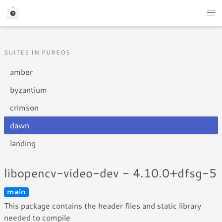
SUITES IN PUREOS
amber
byzantium
crimson
dawn
landing
libopencv-video-dev - 4.10.0+dfsg-5
main
This package contains the header files and static library
needed to compile