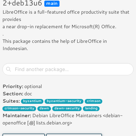
2+deb13u6
main
LibreOffice is a full-featured office productivity suite that
provides
a near drop-in replacement for Microsoft(R) Office.
.
This package contains the help of LibreOffice in
Indonesian.
Priority:
optional
Section:
doc
Suites:
byzantium
byzantium-security
crimson
crimson-security
dawn
dawn-security
landing
Maintainer:
Debian LibreOffice Maintainers <debian-
openoffice [꩜] lists.debian.org>