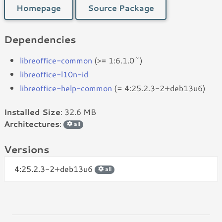
Homepage
Source Package
Dependencies
libreoffice-common
(>= 1:6.1.0~)
libreoffice-l10n-id
libreoffice-help-common
(= 4:25.2.3-2+deb13u6)
Installed Size
: 32.6 MB
Architectures
:
all
Versions
4:25.2.3-2+deb13u6
all