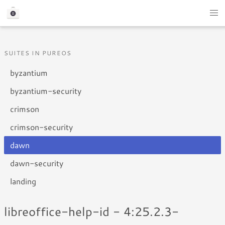
SUITES IN PUREOS
byzantium
byzantium-security
crimson
crimson-security
dawn
dawn-security
landing
libreoffice-help-id - 4:25.2.3-