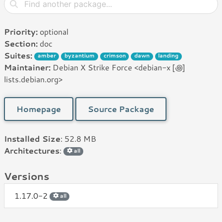
Priority:
optional
Section:
doc
Suites:
amber
byzantium
crimson
dawn
landing
Maintainer:
Debian X Strike Force <debian-x [꩜]
lists.debian.org>
Homepage
Source Package
Installed Size
: 52.8 MB
Architectures
:
all
Versions
1.17.0-2
all