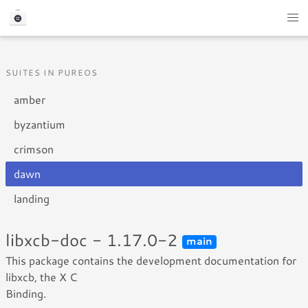
SUITES IN PUREOS
amber
byzantium
crimson
dawn
landing
libxcb-doc - 1.17.0-2
main
This package contains the development documentation for
libxcb, the X C
Binding.