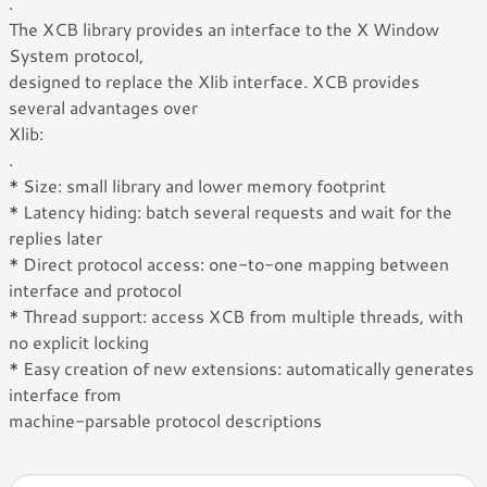
.
The XCB library provides an interface to the X Window
System protocol,
designed to replace the Xlib interface. XCB provides
several advantages over
Xlib:
.
* Size: small library and lower memory footprint
* Latency hiding: batch several requests and wait for the
replies later
* Direct protocol access: one-to-one mapping between
interface and protocol
* Thread support: access XCB from multiple threads, with
no explicit locking
* Easy creation of new extensions: automatically generates
interface from
machine-parsable protocol descriptions