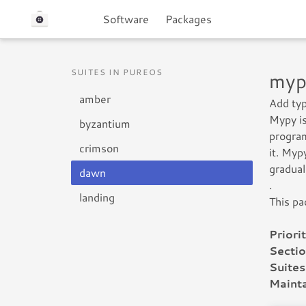
Software
Packages
SUITES IN PUREOS
myp
amber
Add typ
Mypy is
byzantium
program
crimson
it. Myp
gradual
dawn
.
landing
This pa
Priorit
Sectio
Suites
Mainta