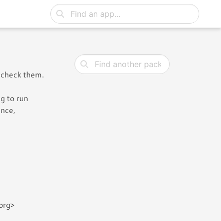
 check them.
g to run
ence,
org>