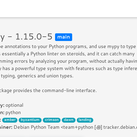
y - 1.15.0-5
main
e annotations to your Python programs, and use mypy to type
 essentially a Python linter on steroids, and it can catch many
ming errors by analyzing your program, without actually havin
y has a powerful type system with features such as type infer
 typing, generics and union types.
ckage provides the command-line interface.
y:
optional
n:
python
:
amber
byzantium
crimson
dawn
landing
iner:
Debian Python Team <team+python [꩜] tracker.debian.