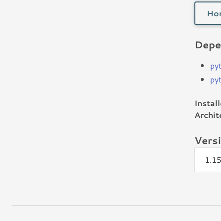
Ho
Depe
py
py
Instal
Archit
Vers
1.1