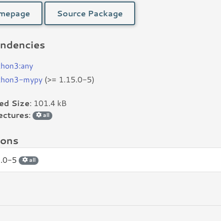
mepage
Source Package
ndencies
thon3:any
thon3-mypy
(>= 1.15.0-5)
led Size
: 101.4 kB
ectures
:
all
ions
5.0-5
all