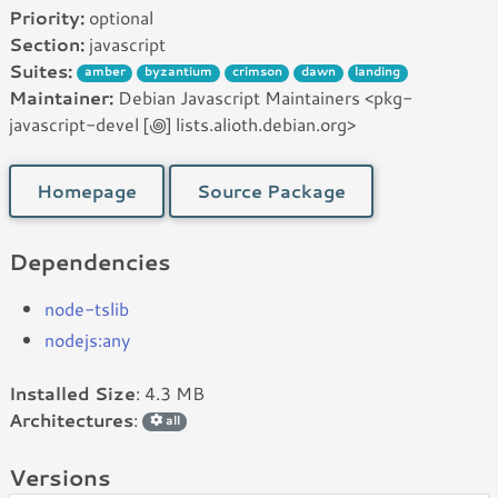
Priority:
optional
Section:
javascript
Suites:
amber
byzantium
crimson
dawn
landing
Maintainer:
Debian Javascript Maintainers <pkg-
javascript-devel [꩜] lists.alioth.debian.org>
Homepage
Source Package
Dependencies
node-tslib
nodejs:any
Installed Size
: 4.3 MB
Architectures
:
all
Versions