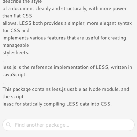
describe the style
of a document cleanly and structurally, with more power
than flat CSS
allows. LESS both provides a simpler, more elegant syntax
for CSS and
implements various features that are useful for creating
manageable
stylesheets.
.
less.js is the reference implementation of LESS, written in
JavaScript.
.
This package contains less.js usable as Node module, and
the script
lessc for statically compiling LESS data into CSS.