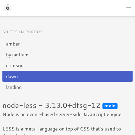
SUITES IN PUREOS
amber
byzantium
crimson
dawn
landing
node-less - 3.13.0+dfsg-12
main
Node is an event-based server-side JavaScript engine.
.
LESS is a meta-language on top of CSS that’s used to