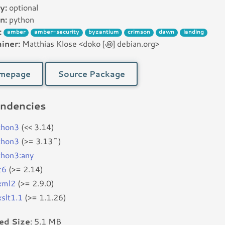
y:
optional
n:
python
:
amber
amber-security
byzantium
crimson
dawn
landing
iner:
Matthias Klose <doko [꩜] debian.org>
mepage
Source Package
ndencies
thon3
(<< 3.14)
thon3
(>= 3.13~)
thon3:any
c6
(>= 2.14)
bxml2
(>= 2.9.0)
xslt1.1
(>= 1.1.26)
led Size
: 5.1 MB