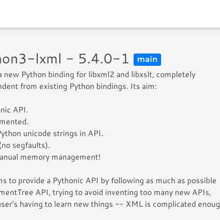
hon3-lxml - 5.4.0-1
main
 a new Python binding for libxml2 and libxslt, completely
dent from existing Python bindings. Its aim:
nic API.
mented.
ython unicode strings in API.
(no segfaults).
anual memory management!
ms to provide a Pythonic API by following as much as possible
mentTree API, trying to avoid inventing too many new APIs,
user's having to learn new things -- XML is complicated enoug