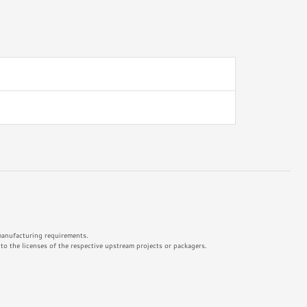
 manufacturing requirements.
o the licenses of the respective upstream projects or packagers.