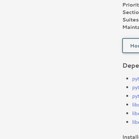
Priorit
Sectio
Suites
Mainta
Ho
Depe
py
py
py
lib
li
lib
Instal