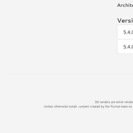
Archit
Vers
5.4
5.4
3D renders are artist rende
Unless otherwise noted, content created by the Purism team on t