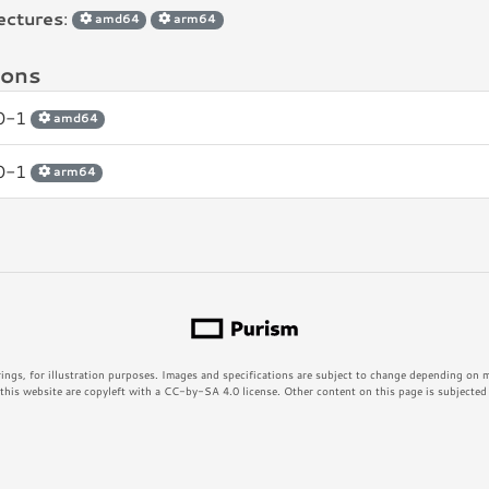
ectures
:
amd64
arm64
ions
.0-1
amd64
.0-1
arm64
rings, for illustration purposes. Images and specifications are subject to change depending on
his website are copyleft with a CC-by-SA 4.0 license. Other content on this page is subjected t