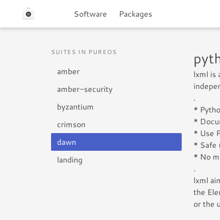
Software
Packages
SUITES IN PUREOS
pyt
amber
lxml is
indepen
amber-security
.
byzantium
* Pytho
* Docu
crimson
* Use P
dawn
* Safe 
* No m
landing
.
lxml ai
the Ele
or the 