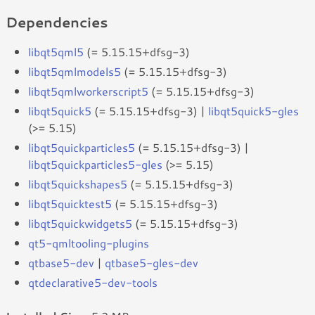
Dependencies
libqt5qml5
(= 5.15.15+dfsg-3)
libqt5qmlmodels5
(= 5.15.15+dfsg-3)
libqt5qmlworkerscript5
(= 5.15.15+dfsg-3)
libqt5quick5
(= 5.15.15+dfsg-3) |
libqt5quick5-gles
(>= 5.15)
libqt5quickparticles5
(= 5.15.15+dfsg-3) |
libqt5quickparticles5-gles
(>= 5.15)
libqt5quickshapes5
(= 5.15.15+dfsg-3)
libqt5quicktest5
(= 5.15.15+dfsg-3)
libqt5quickwidgets5
(= 5.15.15+dfsg-3)
qt5-qmltooling-plugins
qtbase5-dev
|
qtbase5-gles-dev
qtdeclarative5-dev-tools