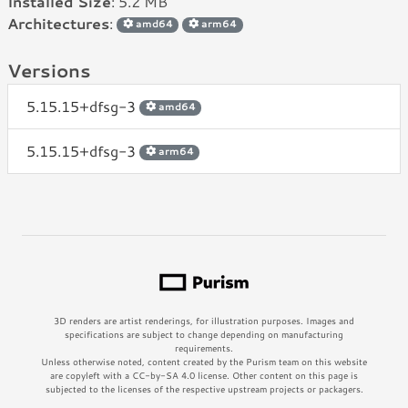
Installed Size
: 5.2 MB
Architectures
:
amd64
arm64
Versions
5.15.15+dfsg-3
amd64
5.15.15+dfsg-3
arm64
3D renders are artist renderings, for illustration purposes. Images and
specifications are subject to change depending on manufacturing
requirements.
Unless otherwise noted, content created by the Purism team on this website
are copyleft with a CC-by-SA 4.0 license. Other content on this page is
subjected to the licenses of the respective upstream projects or packagers.