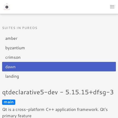
SUITES IN PUREOS
amber
byzantium
crimson
dawn
landing
qtdeclarative5-dev - 5.15.15+dfsg-3
main
Qt is a cross-platform C++ application framework. Qt's
primary feature