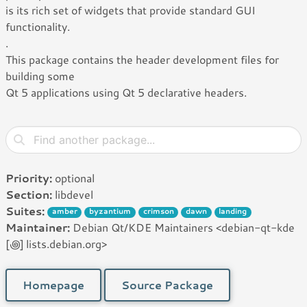
is its rich set of widgets that provide standard GUI
functionality.
.
This package contains the header development files for
building some
Qt 5 applications using Qt 5 declarative headers.
Priority:
optional
Section:
libdevel
Suites:
amber
byzantium
crimson
dawn
landing
Maintainer:
Debian Qt/KDE Maintainers <debian-qt-kde
[꩜] lists.debian.org>
Homepage
Source Package