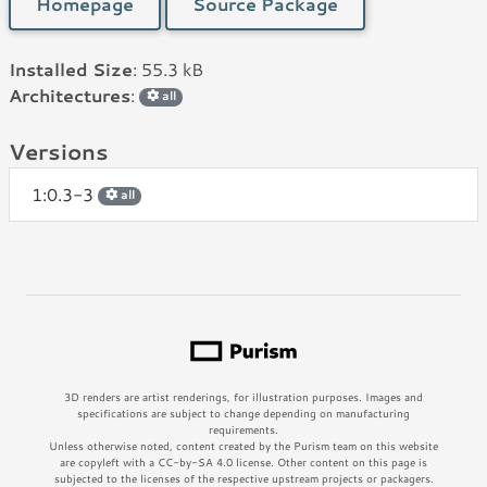
Homepage
Source Package
Installed Size
: 55.3 kB
Architectures
:
all
Versions
1:0.3-3
all
3D renders are artist renderings, for illustration purposes. Images and
specifications are subject to change depending on manufacturing
requirements.
Unless otherwise noted, content created by the Purism team on this website
are copyleft with a CC-by-SA 4.0 license. Other content on this page is
subjected to the licenses of the respective upstream projects or packagers.