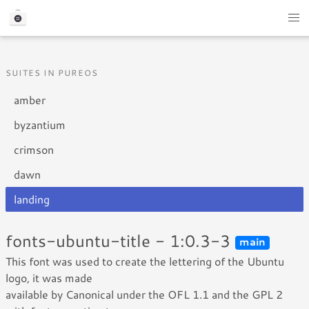
SUITES IN PUREOS
amber
byzantium
crimson
dawn
landing
fonts-ubuntu-title - 1:0.3-3
main
This font was used to create the lettering of the Ubuntu
logo, it was made
available by Canonical under the OFL 1.1 and the GPL 2