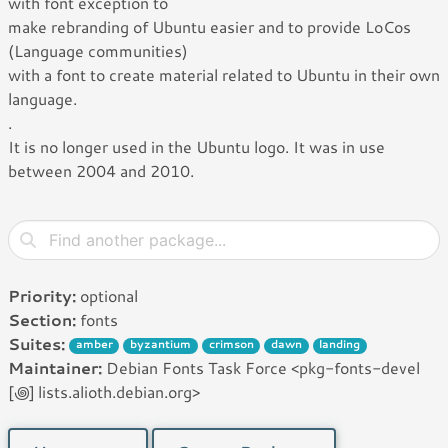
with font exception to
make rebranding of Ubuntu easier and to provide LoCos
(Language communities)
with a font to create material related to Ubuntu in their own
language.
.
It is no longer used in the Ubuntu logo. It was in use
between 2004 and 2010.
Priority:
optional
Section:
fonts
Suites:
amber
byzantium
crimson
dawn
landing
Maintainer:
Debian Fonts Task Force <pkg-fonts-devel
[꩜] lists.alioth.debian.org>