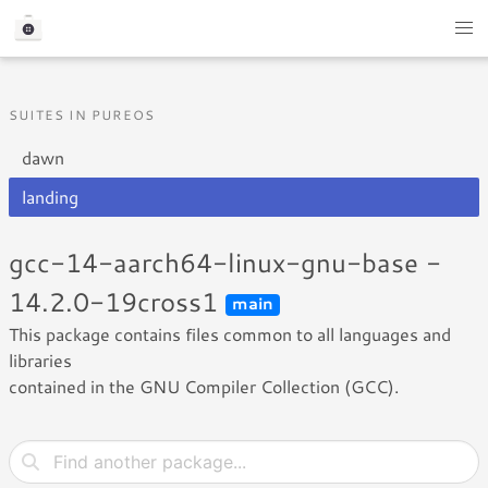
SUITES IN PUREOS
dawn
landing
gcc-14-aarch64-linux-gnu-base -
14.2.0-19cross1
main
This package contains files common to all languages and
libraries
contained in the GNU Compiler Collection (GCC).