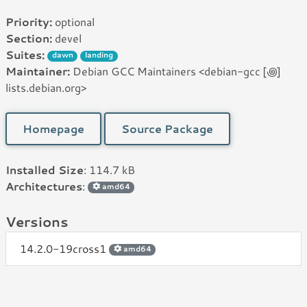
Priority:
optional
Section:
devel
Suites:
dawn
landing
Maintainer:
Debian GCC Maintainers <debian-gcc [꩜]
lists.debian.org>
Homepage
Source Package
Installed Size
: 114.7 kB
Architectures
:
amd64
Versions
14.2.0-19cross1
amd64