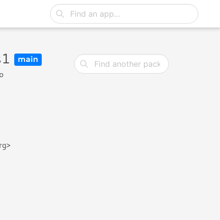
s1
main
o
rg>