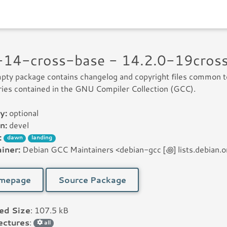
-14-cross-base - 14.2.0-19cros
pty package contains changelog and copyright files common t
raries contained in the GNU Compiler Collection (GCC).
y:
optional
n:
devel
:
dawn
landing
iner:
Debian GCC Maintainers <debian-gcc [꩜] lists.debian.o
mepage
Source Package
led Size
: 107.5 kB
ectures
:
all