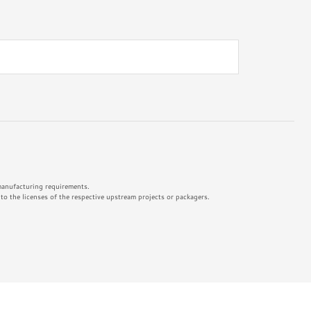
 manufacturing requirements.
o the licenses of the respective upstream projects or packagers.