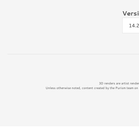
Vers
14.
3D renders are artist rende
Unless otherwise noted, content created by the Purism team on t