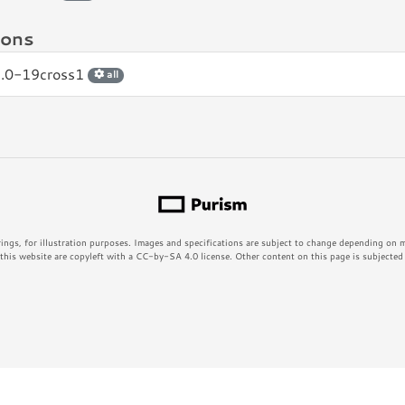
ions
2.0-19cross1
all
rings, for illustration purposes. Images and specifications are subject to change depending on
his website are copyleft with a CC-by-SA 4.0 license. Other content on this page is subjected t