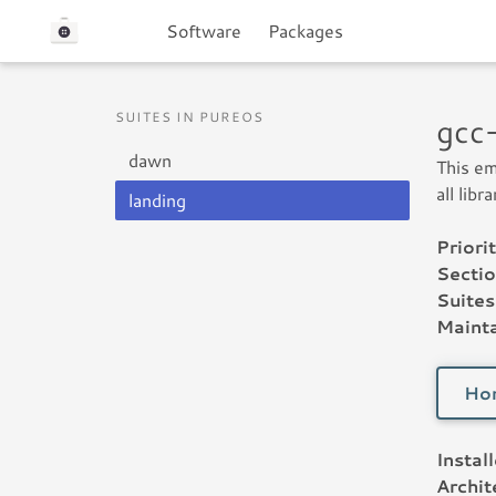
Software
Packages
SUITES IN PUREOS
gcc
dawn
This em
all lib
landing
Priorit
Sectio
Suites
Mainta
Ho
Instal
Archit