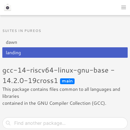
SUITES IN PUREOS
dawn
landing
gcc-14-riscv64-linux-gnu-base -
14.2.0-19cross1
main
This package contains files common to all languages and
libraries
contained in the GNU Compiler Collection (GCC).