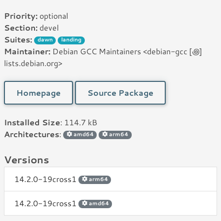
Priority:
optional
Section:
devel
Suites:
dawn
landing
Maintainer:
Debian GCC Maintainers <debian-gcc [꩜]
lists.debian.org>
Homepage
Source Package
Installed Size
: 114.7 kB
Architectures
:
amd64
arm64
Versions
14.2.0-19cross1
arm64
14.2.0-19cross1
amd64