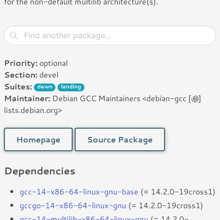
for the non-default multilib architecture(s).
Priority:
optional
Section:
devel
Suites:
dawn
landing
Maintainer:
Debian GCC Maintainers <debian-gcc [꩜]
lists.debian.org>
Homepage
Source Package
Dependencies
gcc-14-x86-64-linux-gnu-base
(= 14.2.0-19cross1)
gccgo-14-x86-64-linux-gnu
(= 14.2.0-19cross1)
gcc-14-multilib-x86-64-linux-gnu
(= 14.2.0-