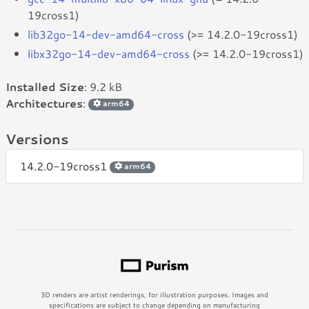
19cross1)
lib32go-14-dev-amd64-cross
(>= 14.2.0-19cross1)
libx32go-14-dev-amd64-cross
(>= 14.2.0-19cross1)
Installed Size
: 9.2 kB
Architectures
:
arm64
Versions
14.2.0-19cross1
arm64
3D renders are artist renderings, for illustration purposes. Images and
specifications are subject to change depending on manufacturing