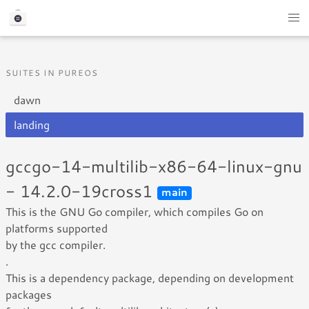
SUITES IN PUREOS
dawn
landing
gccgo-14-multilib-x86-64-linux-gnu
- 14.2.0-19cross1
main
This is the GNU Go compiler, which compiles Go on
platforms supported
by the gcc compiler.
.
This is a dependency package, depending on development
packages