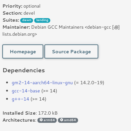
Priority:
optional
Section:
devel
Suites:
dawn
landing
Maintainer:
Debian GCC Maintainers <debian-gcc [꩜]
lists.debian.org>
Homepage
Source Package
Dependencies
gm2-14-aarch64-linux-gnu
(= 14.2.0-19)
gcc-14-base
(>= 14)
g++-14
(>= 14)
Installed Size
: 172.0 kB
Architectures
:
arm64
amd64