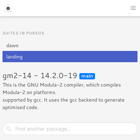
SUITES IN PUREOS
dawn
landing
gm2-14 - 14.2.0-19
main
This is the GNU Modula-2 compiler, which compiles
Modula-2 on platforms
supported by gcc. It uses the gcc backend to generate
optimised code.