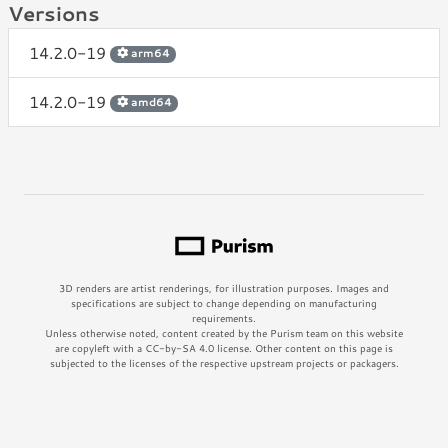
Versions
14.2.0-19
arm64
14.2.0-19
amd64
3D renders are artist renderings, for illustration purposes. Images and
specifications are subject to change depending on manufacturing
requirements.
Unless otherwise noted, content created by the Purism team on this website
are copyleft with a CC-by-SA 4.0 license. Other content on this page is
subjected to the licenses of the respective upstream projects or packagers.