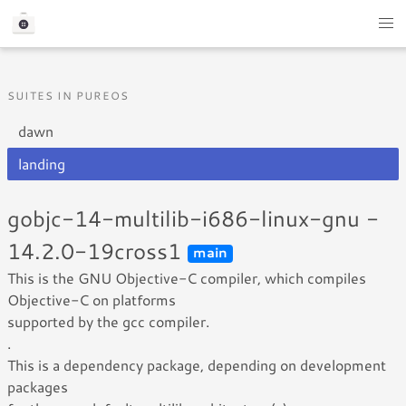
SUITES IN PUREOS
dawn
landing
gobjc-14-multilib-i686-linux-gnu -
14.2.0-19cross1
main
This is the GNU Objective-C compiler, which compiles
Objective-C on platforms
supported by the gcc compiler.
.
This is a dependency package, depending on development
packages