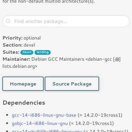
for the non-default multilib architecture(s).
Priority:
optional
Section:
devel
Suites:
dawn
landing
Maintainer:
Debian GCC Maintainers <debian-gcc [꩜]
lists.debian.org>
Homepage
Source Package
Dependencies
gcc-14-i686-linux-gnu-base
(= 14.2.0-19cross1)
gobjc-14-i686-linux-gnu
(= 14.2.0-19cross1)
gcc-14-multilib-i686-linux-gnu
(= 14.2.0-19cross1)