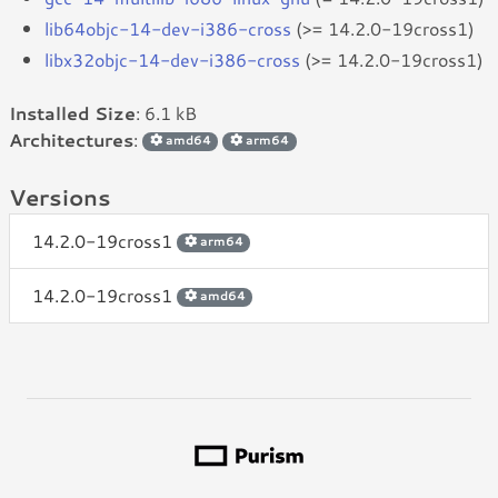
lib64objc-14-dev-i386-cross
(>= 14.2.0-19cross1)
libx32objc-14-dev-i386-cross
(>= 14.2.0-19cross1)
Installed Size
: 6.1 kB
Architectures
:
amd64
arm64
Versions
14.2.0-19cross1
arm64
14.2.0-19cross1
amd64