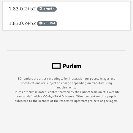
1.83.0.2+b2
arm64
1.83.0.2+b2
amd64
3D renders are artist renderings, for illustration purposes. Images and
specifications are subject to change depending on manufacturing
requirements.
Unless otherwise noted, content created by the Purism team on this website
are copyleft with a CC-by-SA 4.0 license. Other content on this page is
subjected to the licenses of the respective upstream projects or packagers.