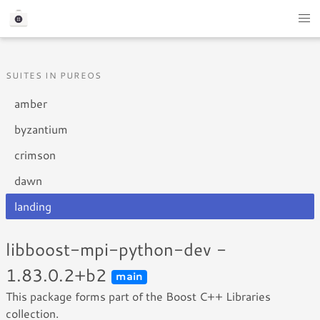
SUITES IN PUREOS
amber
byzantium
crimson
dawn
landing
libboost-mpi-python-dev -
1.83.0.2+b2
main
This package forms part of the Boost C++ Libraries
collection.