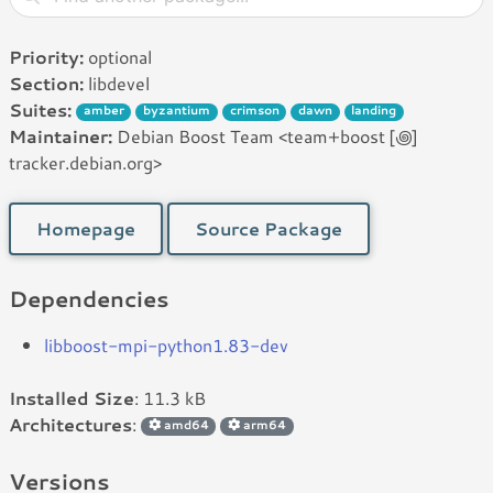
Priority:
optional
Section:
libdevel
Suites:
amber
byzantium
crimson
dawn
landing
Maintainer:
Debian Boost Team <team+boost [꩜]
tracker.debian.org>
Homepage
Source Package
Dependencies
libboost-mpi-python1.83-dev
Installed Size
: 11.3 kB
Architectures
:
amd64
arm64
Versions