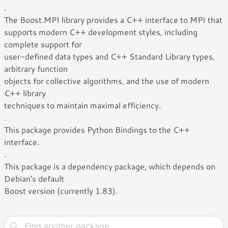
.
The Boost.MPI library provides a C++ interface to MPI that
supports modern C++ development styles, including
complete support for
user-defined data types and C++ Standard Library types,
arbitrary function
objects for collective algorithms, and the use of modern
C++ library
techniques to maintain maximal efficiency.
.
This package provides Python Bindings to the C++
interface.
.
This package is a dependency package, which depends on
Debian's default
Boost version (currently 1.83).